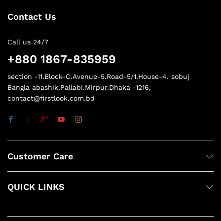
Contact Us
Call us 24/7
+880 1867-835959
section -11.Block-C.Avenue-5.Road-5/1.House-4. sobuj
Bangla abashik.Pallabi.Mirpur.Dhaka -1216,
contact@firstlook.com.bd
Customer Care
QUICK LINKS