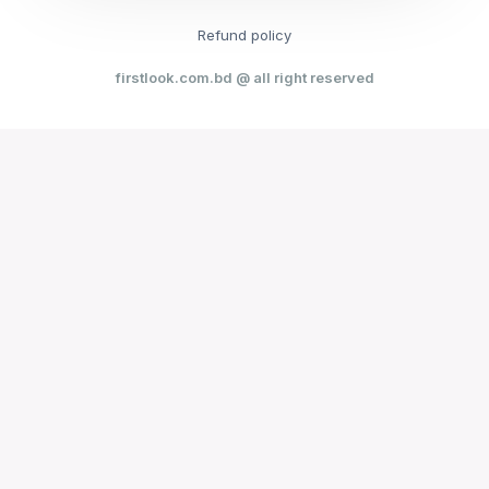
Refund policy
firstlook.com.bd @ all right reserved