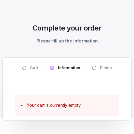
Complete your order
Please fill up the information
Cart
Information
Finish
Your cart is currently empty.