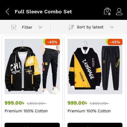
Full Sleeve Combo Set
0
Sort by latest
Filter
-
45
%
-
45
%
999.00
৳
999.00
৳
1,800.00
৳
1,800.00
৳
Premium 100% Cotton
Premium 100% Cotton
Black Hoodi & Trouser Set
Black Hoodi & Trouser Set
For Men
For Men