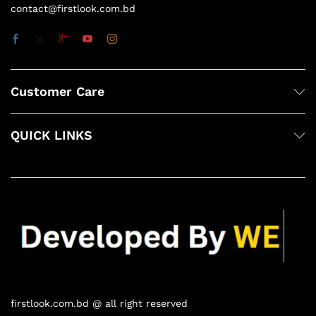
contact@firstlook.com.bd
Customer Care
QUICK LINKS
firstlook.com.bd @ all right reserved