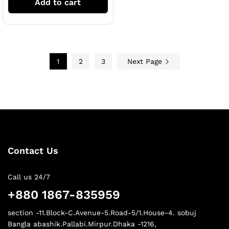
Add to cart
1
2
3
Next Page
Contact Us
Call us 24/7
+880 1867-835959
section -11.Block-C.Avenue-5.Road-5/1.House-4. sobuj
Bangla abashik.Pallabi.Mirpur.Dhaka -1216,