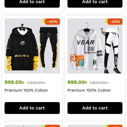
Add to cart
Add to cart
-
45
%
-
45
%
999.00
৳
999.00
৳
1,800.00
৳
1,800.00
৳
Premium 100% Cotton
Premium 100% Cotton
Black Hoodi & Trouser Set
White Hoodi & Trouser Set
For Men
For Men
Add to cart
Add to cart