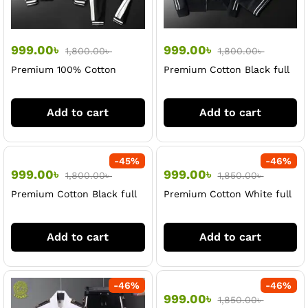
999.00
৳
999.00
৳
1,800.00
৳
1,800.00
৳
Premium 100% Cotton
Premium Cotton Black full
Black full sleeve Jacket &
sleeve jacket & Trouser Set
Trouser Set For Men
For Men
Add to cart
Add to cart
-
45
%
-
46
%
999.00
৳
999.00
৳
1,800.00
৳
1,850.00
৳
Premium Cotton Black full
Premium Cotton White full
sleeve jacket & Trouser Set
sleeve jacket & Trouser Set
For Men
For Men
Add to cart
Add to cart
-
46
%
-
46
%
999.00
৳
1,850.00
৳