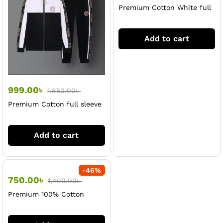
Premium Cotton White full
sleeve jacket & Trouser Set
For Men
Add to cart
999.00
৳
1,850.00
৳
Premium Cotton full sleeve
jacket & Trouser Set For
Men
Add to cart
-
46
%
750.00
৳
1,400.00
৳
Premium 100% Cotton
Black full sleeve & Trouser
Set For Men