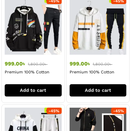
-
45
%
-
45
%
999.00
৳
999.00
৳
1,800.00
৳
1,800.00
৳
Premium 100% Cotton
Premium 100% Cotton
Black Hoodi & Trouser Set
White Hoodi & Trouser Set
For Men
For Men
Add to cart
Add to cart
-
45
%
-
45
%