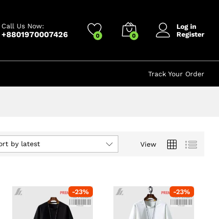
Call Us Now:
Log in
+8801970007426
Register
0
0
Track Your Order
ort by latest
View
-
23
%
-
23
%