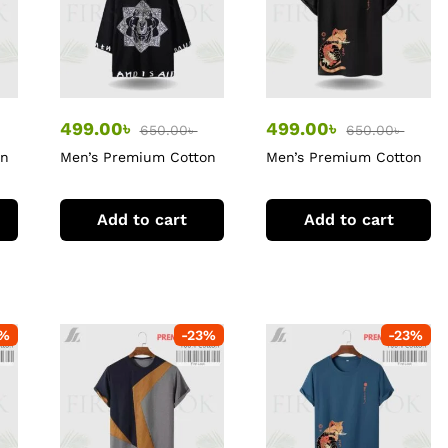
499.00
৳
499.00
৳
650.00
৳
650.00
৳
on
Men’s Premium Cotton
Men’s Premium Cotton
T-Shirt
T-Shirt
Add to cart
Add to cart
%
-
23
%
-
23
%