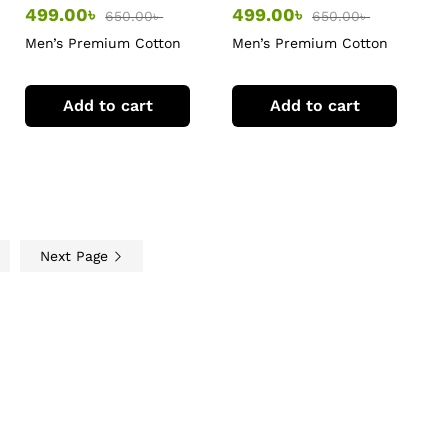
499.00
৳
499.00
৳
650.00
৳
650.00
৳
Men’s Premium Cotton
Men’s Premium Cotton
T-Shirt
T-Shirt
Add to cart
Add to cart
Next Page