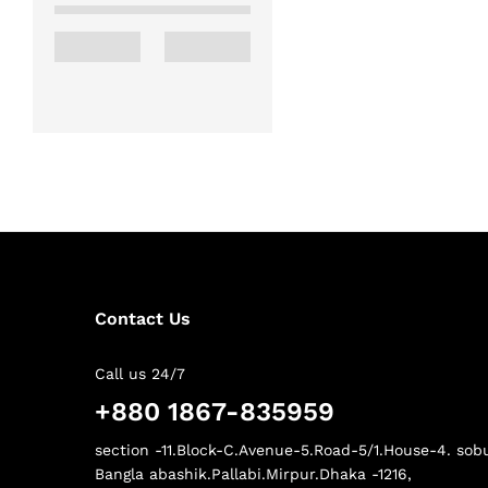
Contact Us
Call us 24/7
+880 1867-835959
section -11.Block-C.Avenue-5.Road-5/1.House-4. sob
Bangla abashik.Pallabi.Mirpur.Dhaka -1216,