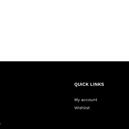
QUICK LINKS
My account
Wishlist
y