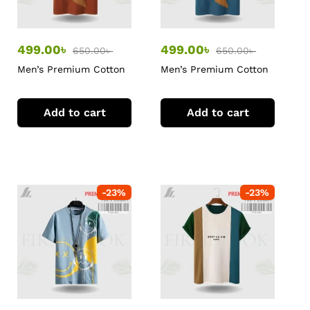
499.00
৳
499.00
৳
650.00
৳
650.00
৳
Men’s Premium Cotton
Men’s Premium Cotton
T-Shirt
T-Shirt
Add to cart
Add to cart
-
23
%
-
23
%