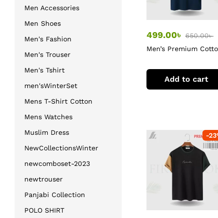
Men Accessories
Men Shoes
499.00
৳
650.00
৳
Men's Fashion
Men’s Premium Cott
Men's Trouser
T-Shirt
Men's Tshirt
Add to cart
men'sWinterSet
Mens T-Shirt Cotton
Mens Watches
Muslim Dress
-
23
NewCollectionsWinter
newcomboset-2023
newtrouser
Panjabi Collection
POLO SHIRT