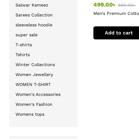
499.00
৳
650.00
৳
Salwar Kameez
Men’s Premium Cott
Sarees Collection
T-Shirt
sleeveless hoodie
Add to cart
super sale
T-shirts
Tshirts
Winter Collections
Women Jewellery
WOMEN T-SHIRT
Women's Accessories
Women's Fashion
Womens tops