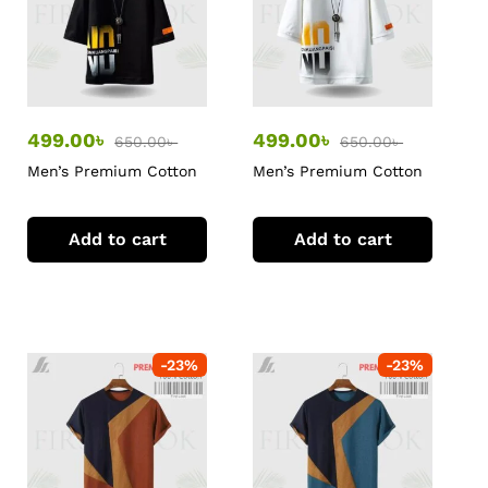
499.00
৳
499.00
৳
650.00
৳
650.00
৳
Men’s Premium Cotton
Men’s Premium Cotton
T-Shirt
T-Shirt
Add to cart
Add to cart
-
23
%
-
23
%