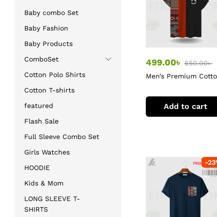
Baby combo Set
Baby Fashion
Baby Products
ComboSet
499.00
৳
650.00
৳
Cotton Polo Shirts
Men’s Premium Cott
T-Shirt
Cotton T-shirts
Add to cart
featured
Flash Sale
Full Sleeve Combo Set
Girls Watches
-
23
HOODIE
Kids & Mom
LONG SLEEVE T-
SHIRTS