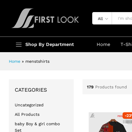
All
Shop By Department
Home
T-Sh
Home
»
menstshirts
179
Products found
CATEGORIES
Uncategorized
All Products
-
23
baby Boy & girl combo
Set