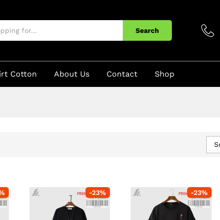
Search
irt Cotton
About Us
Contact
Shop
S
%
-
23
%
-
23
%