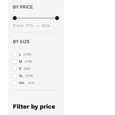
BY PRICE
Min
Max
Price:
170৳
—
500৳
price
price
BY SIZE
L
(179)
M
(179)
S
(63)
XL
(179)
XXL
(63)
Filter by price