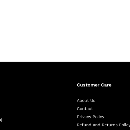
Customer Care
About Us
Contact
Privacy Policy
uj
Refund and Returns Polic