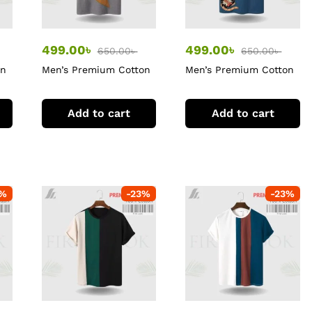
499.00
৳
499.00
৳
650.00
৳
650.00
৳
on
Men’s Premium Cotton
Men’s Premium Cotton
T-Shirt
T-Shirt
Add to cart
Add to cart
%
-
23
%
-
23
%