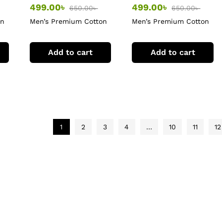
499.00
৳
499.00
৳
650.00
৳
650.00
৳
on
Men’s Premium Cotton
Men’s Premium Cotton
T-Shirt
T-Shirt
Add to cart
Add to cart
1
2
3
4
…
10
11
12