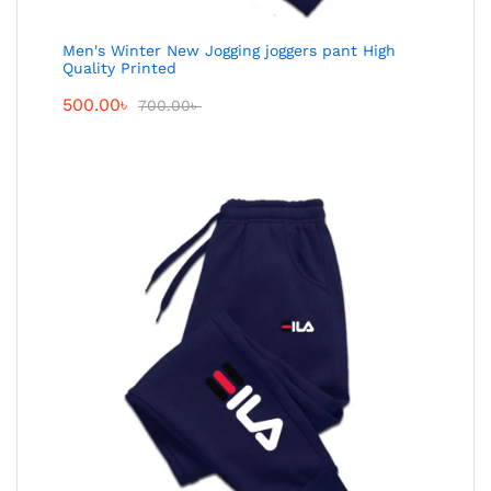
Men's Winter New Jogging joggers pant High
Quality Printed
500.00
৳
700.00
৳