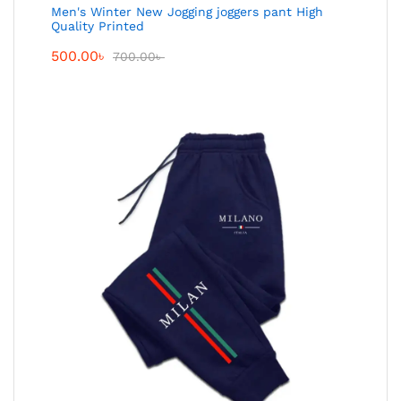
Men's Winter New Jogging joggers pant High
Quality Printed
500.00
৳
700.00
৳