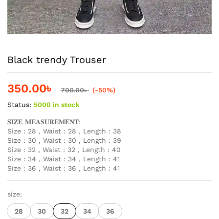
Black trendy Trouser
350.00
৳
700.00
৳
(-50%)
Status:
5000 in stock
𝐒𝐈𝐙𝐄 𝐌𝐄𝐀𝐒𝐔𝐑𝐄𝐌𝐄𝐍𝐓:
Size : 28 , Waist : 28 , Length : 38
Size : 30 , Waist : 30 , Length : 39
Size : 32 , Waist : 32 , Length : 40
Size : 34 , Waist : 34 , Length : 41
Size : 36 , Waist : 36 , Length : 41
size:
28
30
32
34
36