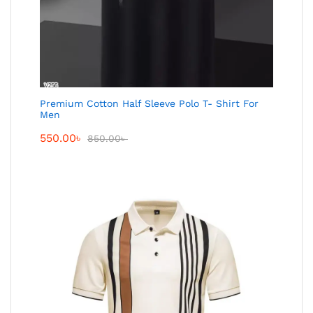
Premium Cotton Half Sleeve Polo T- Shirt For
Men
550.00
৳
850.00
৳