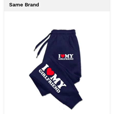
Same Brand