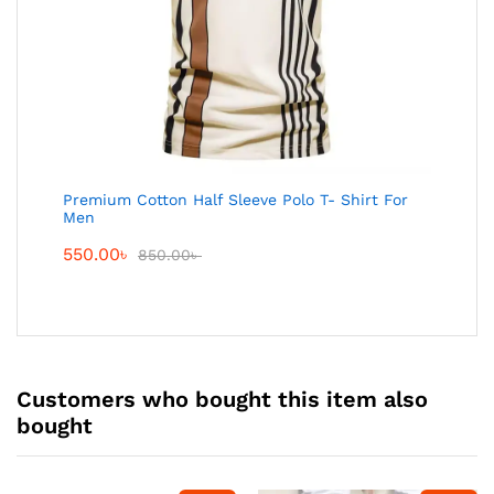
Premium Cotton Half Sleeve Polo T- Shirt For
Men
550.00
৳
850.00
৳
Customers who bought this item also
bought