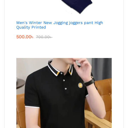
Men's Winter New Jogging joggers pant High
Quality Printed
500.00
৳
700.00
৳