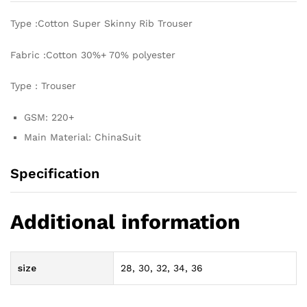
Type :Cotton Super Skinny Rib Trouser
Fabric :Cotton 30%+ 70% polyester
Type : Trouser
GSM: 220+
Main Material: ChinaSuit
Specification
Additional information
size
28, 30, 32, 34, 36