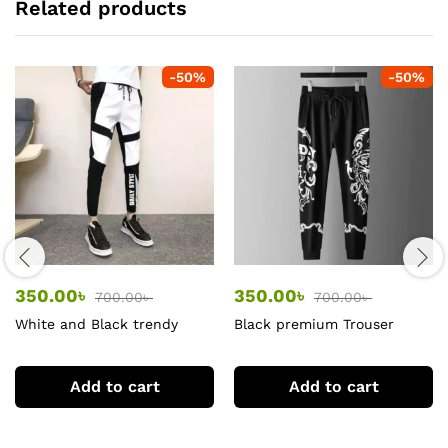
Related products
-
50
%
-
50
%
350.00
৳
350.00
৳
700.00
৳
700.00
৳
White and Black trendy
Black premium Trouser
trouser
Add to cart
Add to cart