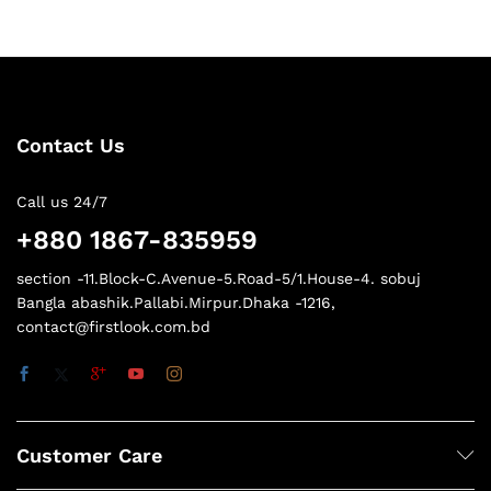
Contact Us
Call us 24/7
+880 1867-835959
section -11.Block-C.Avenue-5.Road-5/1.House-4. sobuj
Bangla abashik.Pallabi.Mirpur.Dhaka -1216,
contact@firstlook.com.bd
Customer Care