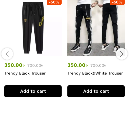
-
50
%
-
50
%
350.00
৳
350.00
৳
700.00
৳
700.00
৳
Trendy Black Trouser
Trendy Black&White Trouser
for men
Add to cart
Add to cart