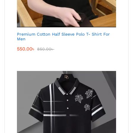
Premium Cotton Half Sleeve Polo T- Shirt For
Men
550.00
৳
850.00
৳