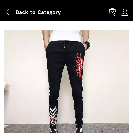
Back to
Category
0