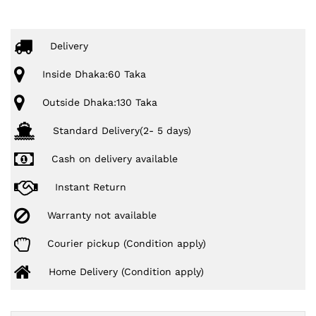
Delivery
Inside Dhaka:60 Taka
Outside Dhaka:130 Taka
Standard Delivery(2- 5 days)
Cash on delivery available
Instant Return
Warranty not available
Courier pickup (Condition apply)
Home Delivery (Condition apply)