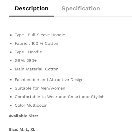
Description
Specification
Type : Full Sleeve Hoodie
Fabric : 100 % Cotton
Type : Hoodie
GSM: 280+
Main Material: Cotton
Fashionable and Attractive Design
Suitable for Men/women
Comfortable to Wear and Smart and Stylish
Color:Multicolor
Available Size:
Size: M, L, XL