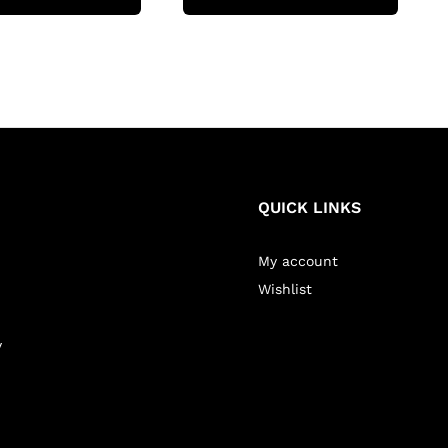
QUICK LINKS
My account
Wishlist
y