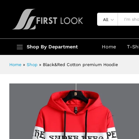
Black&Red Cotton premium Hoodi
Description
Specification
All
Shop By Department
Home
T-Sh
Home
»
Shop
»
Black&Red Cotton premium Hoodie