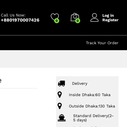
750.00
৳
Add to cart
1,250.00
৳
Call Us Now:
Log in
+8801970007426
Register
0
0
Track Your Order
e
Delivery
Inside Dhaka:60 Taka
Outside Dhaka:130 Taka
Standard Delivery(2-
5 days)