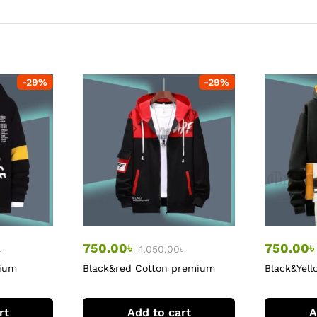
-
29
%
-
29
%
750.00
৳
750.00
৳
1,050.00
৳
mium
Black&red Cotton premium
Black&Yell
Hoodie
rt
Add to cart
A