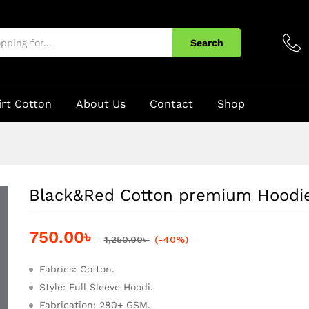
e
Search
irt Cotton
About Us
Contact
Shop
Black&Red Cotton premium Hoodi
750.00
৳
1,250.00
৳
(-40%)
Fabrics: Cotton.
Style: Full Sleeve Hoodi.
Fabrication: 280+ GSM.