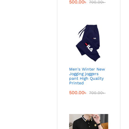
500.00
৳
700.00
৳
Men's Winter New
Jogging joggers
pant High Quality
Printed
500.00
৳
700.00
৳