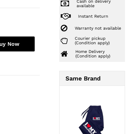
Cash on delivery
available
Instant Return
Warranty not available
Courier pickup
(Condition apply)
uy Now
Home Delivery
(Condition apply)
Same Brand