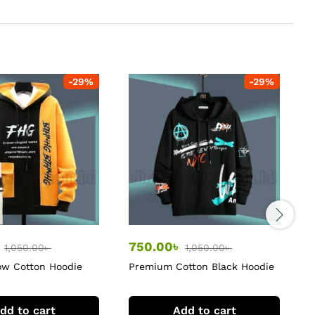
-
29
%
-
29
%
৳
750.00
৳
1,050.00
৳
1,050.00
৳
ow Cotton Hoodie
Premium Cotton Black Hoodie
B
H
dd to cart
Add to cart