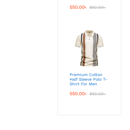
550.00
৳
850.00
৳
Premium Cotton
Half Sleeve Polo T-
Shirt For Men
550.00
৳
850.00
৳