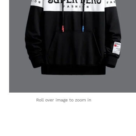
Roll over image to zoom in