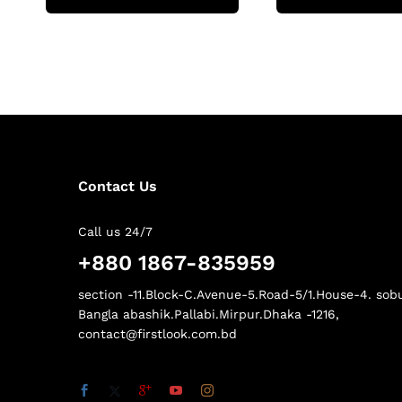
Contact Us
Call us 24/7
+880 1867-835959
section -11.Block-C.Avenue-5.Road-5/1.House-4. sob
Bangla abashik.Pallabi.Mirpur.Dhaka -1216,
contact@firstlook.com.bd