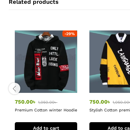
Related products
-
29
%
750.00
৳
750.00
৳
1,050.00
৳
1,050.00
Premium Cotton winter Hoodie
Stylish Cotton pre
Hoodie
Add to cart
Add to ca