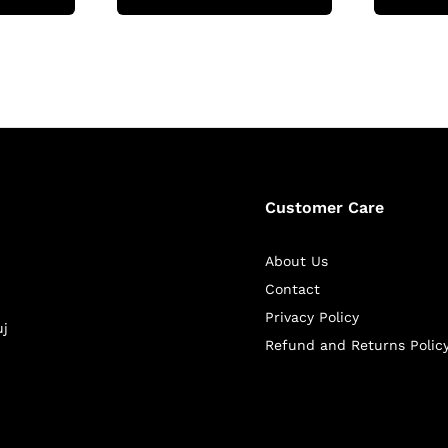
Customer Care
About Us
Contact
Privacy Policy
uj
Refund and Returns Polic