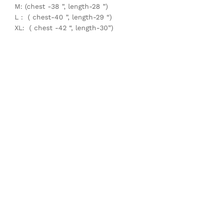
M: (chest -38 ”, length-28 ”)
L : ( chest-40 ”, length-29 “)
XL: ( chest -42 “, length-30”)