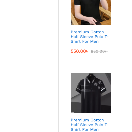
Premium Cotton
Half Sleeve Polo T-
Shirt For Men
550.00
৳
850.00
৳
Premium Cotton
Half Sleeve Polo T-
Shirt For Men