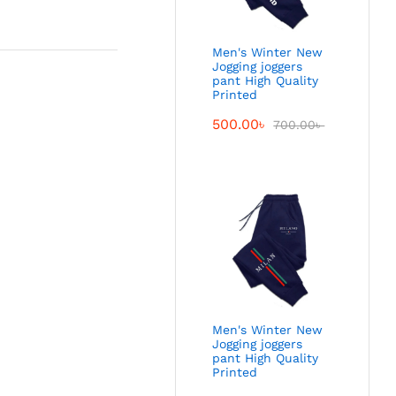
Men's Winter New
Jogging joggers
pant High Quality
Printed
500.00
৳
700.00
৳
Men's Winter New
Jogging joggers
pant High Quality
Printed