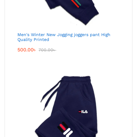
Men's Winter New Jogging joggers pant High
Quality Printed
500.00
৳
700.00
৳