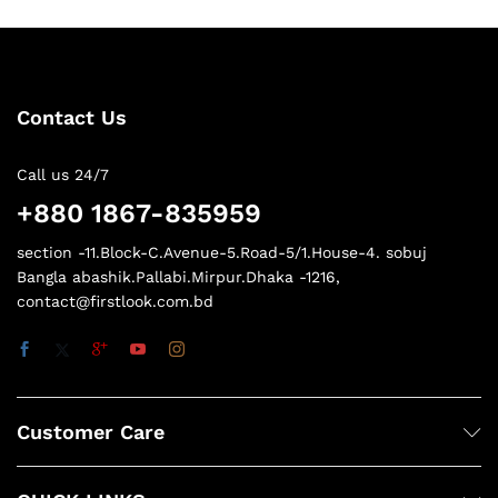
Contact Us
Call us 24/7
+880 1867-835959
section -11.Block-C.Avenue-5.Road-5/1.House-4. sobuj
Bangla abashik.Pallabi.Mirpur.Dhaka -1216,
contact@firstlook.com.bd
Customer Care