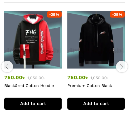
-
29
%
-
29
%
750.00
৳
750.00
৳
1,050.00
৳
1,050.00
৳
Black&red Cotton Hoodie
Premium Cotton Black
Hoodie
Add to cart
Add to cart