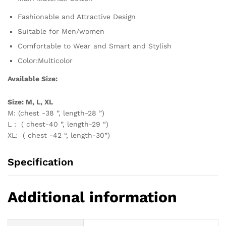
Fashionable and Attractive Design
Suitable for Men/women
Comfortable to Wear and Smart and Stylish
Color:Multicolor
Available Size:
Size: M, L, XL
M: (chest -38 ”, length-28 ”)
L : ( chest-40 ”, length-29 “)
XL: ( chest -42 “, length-30”)
Specification
Additional information