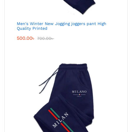
Men's Winter New Jogging joggers pant High
Quality Printed
500.00
৳
700.00
৳