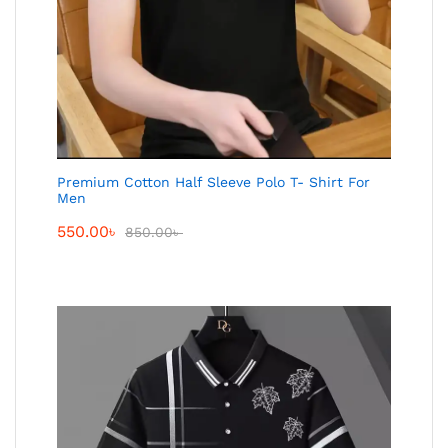
Premium Cotton Half Sleeve Polo T- Shirt For
Men
550.00
৳
850.00
৳