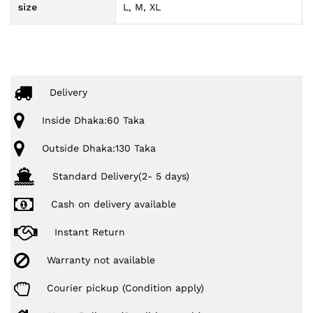
size
L, M, XL
Delivery
Inside Dhaka:60 Taka
Outside Dhaka:130 Taka
Standard Delivery(2- 5 days)
Cash on delivery available
Instant Return
Warranty not available
Courier pickup (Condition apply)