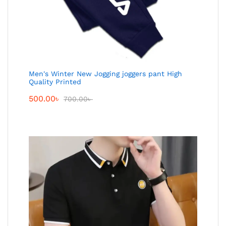
Men's Winter New Jogging joggers pant High
Quality Printed
500.00
৳
700.00
৳