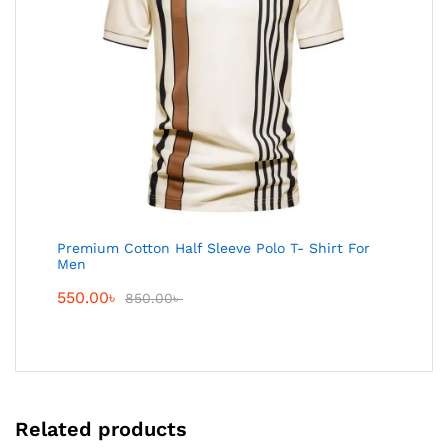
Premium Cotton Half Sleeve Polo T- Shirt For
Men
550.00
৳
850.00
৳
Related products