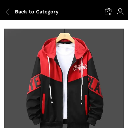
Back to
Category
0