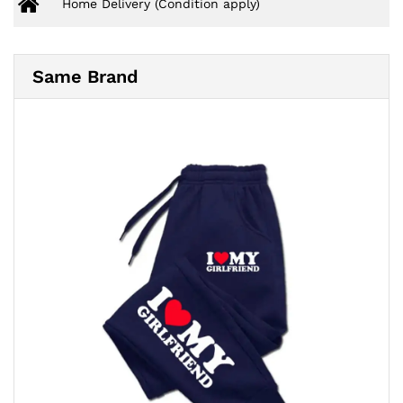
Home Delivery (Condition apply)
Same Brand