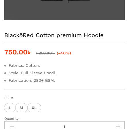
Black&Red Cotton premium Hoodie
750.00
৳
1,250.00
৳
(-40%)
Fabrics: Cotton.
Style: Full Sleeve Hoodi.
Fabrication: 280+ GSM.
size:
L
M
XL
Quantity:
Black&Red
Cotton