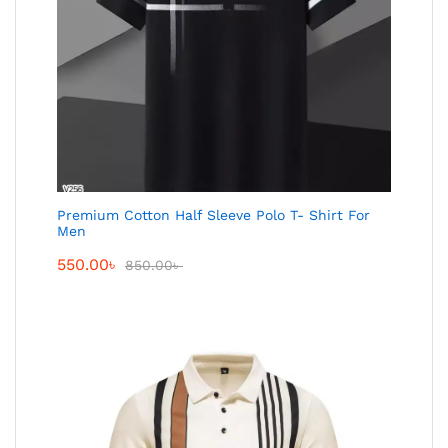
Premium Cotton Half Sleeve Polo T- Shirt For
Men
550.00
৳
850.00
৳