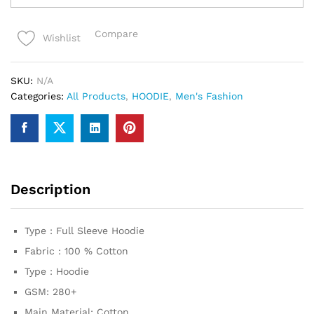
premium
Hoodie
Compare
Wishlist
quantity
SKU:
N/A
Categories:
All Products
,
HOODIE
,
Men's Fashion
Description
Type : Full Sleeve Hoodie
Fabric : 100 % Cotton
Type : Hoodie
GSM: 280+
Main Material: Cotton