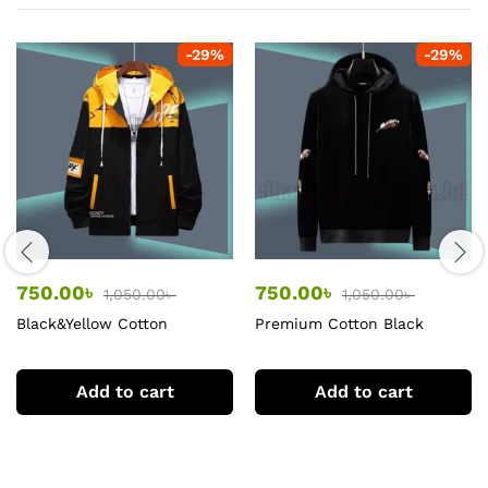
-
29
%
-
29
%
750.00
৳
750.00
৳
1,050.00
৳
1,050.00
৳
Black&Yellow Cotton
Premium Cotton Black
premium Hoodie
Hoodie
Add to cart
Add to cart