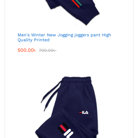
Men's Winter New Jogging joggers pant High
Quality Printed
500.00
৳
700.00
৳