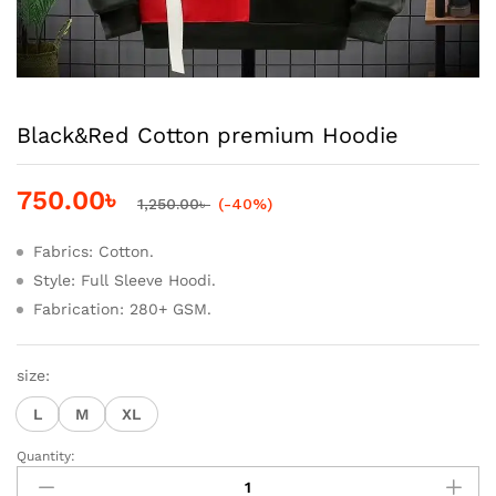
Black&Red Cotton premium Hoodie
750.00
৳
1,250.00
৳
(-40%)
Fabrics: Cotton.
Style: Full Sleeve Hoodi.
Fabrication: 280+ GSM.
size:
L
M
XL
Quantity:
Black&Red
Cotton