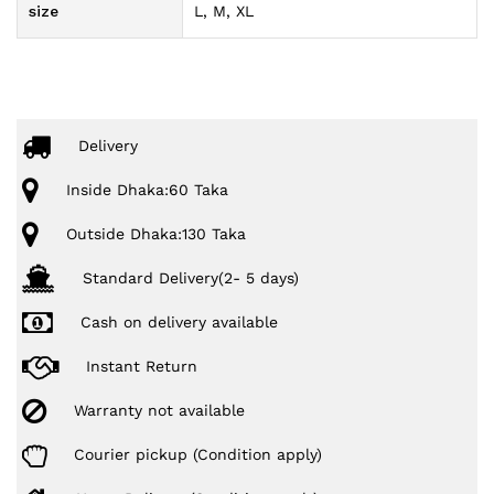
size
L, M, XL
Delivery
Inside Dhaka:60 Taka
Outside Dhaka:130 Taka
Standard Delivery(2- 5 days)
Cash on delivery available
Instant Return
Warranty not available
Courier pickup (Condition apply)