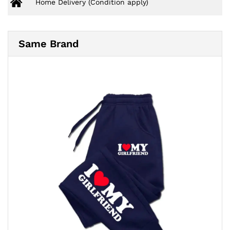
Home Delivery (Condition apply)
Same Brand