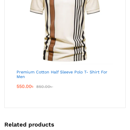
Premium Cotton Half Sleeve Polo T- Shirt For
Men
550.00
৳
850.00
৳
Related products