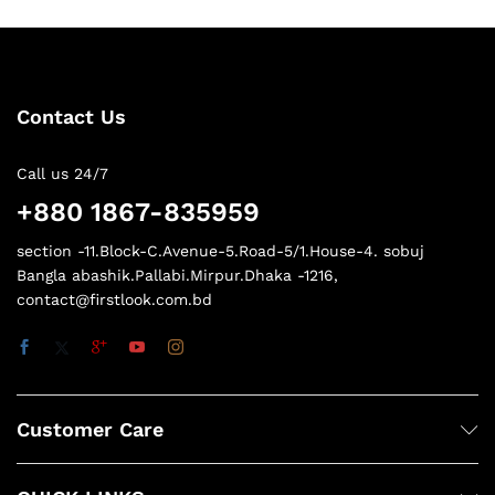
Contact Us
Call us 24/7
+880 1867-835959
section -11.Block-C.Avenue-5.Road-5/1.House-4. sobuj
Bangla abashik.Pallabi.Mirpur.Dhaka -1216,
contact@firstlook.com.bd
Customer Care