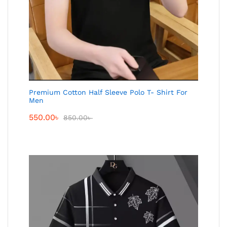
Premium Cotton Half Sleeve Polo T- Shirt For
Men
550.00
৳
850.00
৳