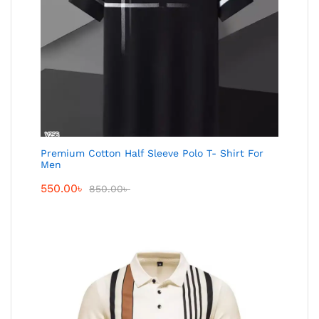
Premium Cotton Half Sleeve Polo T- Shirt For
Men
550.00
৳
850.00
৳