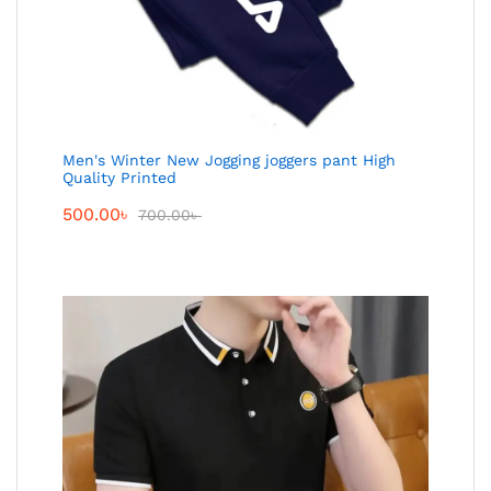
Men's Winter New Jogging joggers pant High
Quality Printed
500.00
৳
700.00
৳