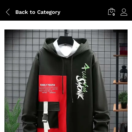
Back to
Category
0