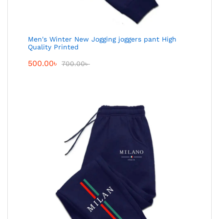
Men's Winter New Jogging joggers pant High
Quality Printed
500.00
৳
700.00
৳