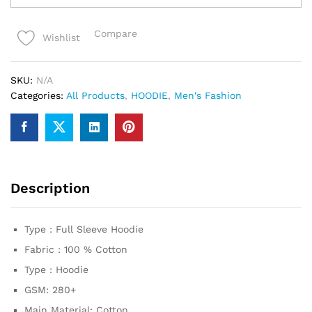
premium
Hoodie
Compare
Wishlist
quantity
SKU:
N/A
Categories:
All Products
,
HOODIE
,
Men's Fashion
Description
Type : Full Sleeve Hoodie
Fabric : 100 % Cotton
Type : Hoodie
GSM: 280+
Main Material: Cotton