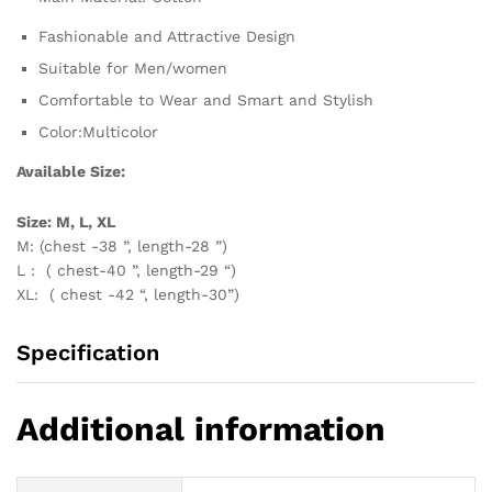
Fashionable and Attractive Design
Suitable for Men/women
Comfortable to Wear and Smart and Stylish
Color:Multicolor
Available Size:
Size: M, L, XL
M: (chest -38 ”, length-28 ”)
L : ( chest-40 ”, length-29 “)
XL: ( chest -42 “, length-30”)
Specification
Additional information