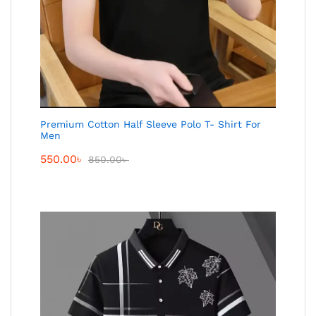
Premium Cotton Half Sleeve Polo T- Shirt For
Men
550.00
৳
850.00
৳