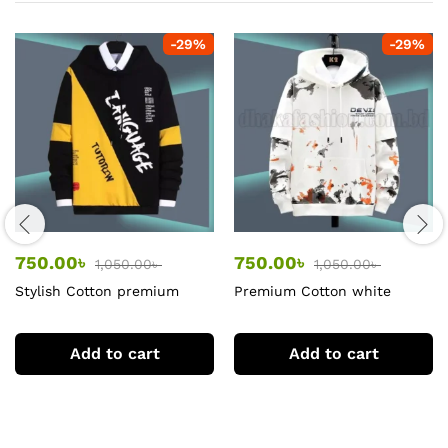
-
29
%
-
29
%
750.00
৳
750.00
৳
1,050.00
৳
1,050.00
৳
Stylish Cotton premium
Premium Cotton white
Hoodie
Hoodie
Add to cart
Add to cart