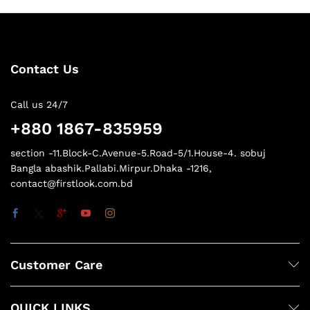
Contact Us
Call us 24/7
+880 1867-835959
section -11.Block-C.Avenue-5.Road-5/1.House-4. sobuj
Bangla abashik.Pallabi.Mirpur.Dhaka -1216,
contact@firstlook.com.bd
Customer Care
QUICK LINKS