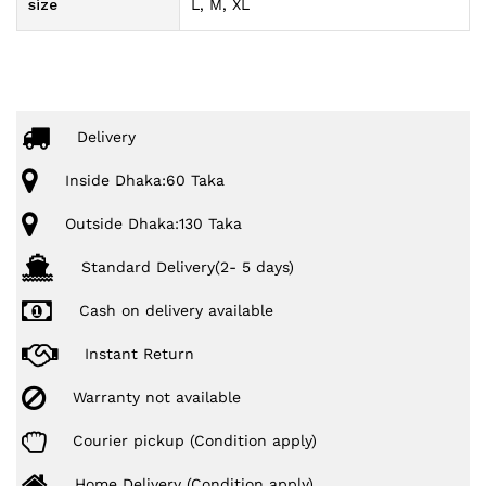
size
L, M, XL
Delivery
Inside Dhaka:60 Taka
Outside Dhaka:130 Taka
Standard Delivery(2- 5 days)
Cash on delivery available
Instant Return
Warranty not available
Courier pickup (Condition apply)
Home Delivery (Condition apply)