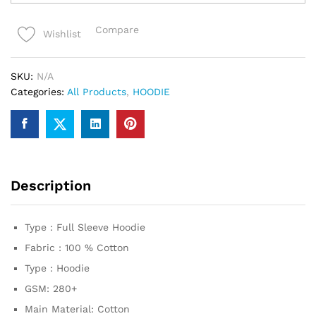
premium
Hoodie
Compare
Wishlist
quantity
SKU:
N/A
Categories:
All Products
,
HOODIE
Description
Type : Full Sleeve Hoodie
Fabric : 100 % Cotton
Type : Hoodie
GSM: 280+
Main Material: Cotton