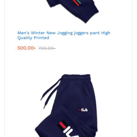
Men's Winter New Jogging joggers pant High
Quality Printed
500.00
৳
700.00
৳