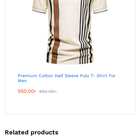
Premium Cotton Half Sleeve Polo T- Shirt For
Men
550.00
৳
850.00
৳
Related products