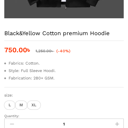
Black&Yellow Cotton premium Hoodie
750.00
৳
1,250.00
৳
(-40%)
Fabrics: Cotton.
Style: Full Sleeve Hoodi.
Fabrication: 280+ GSM.
size:
L
M
XL
Quantity:
Black&Yellow
Cotton