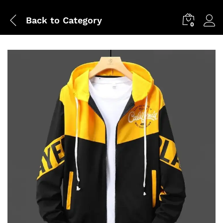
Back to
Category
0