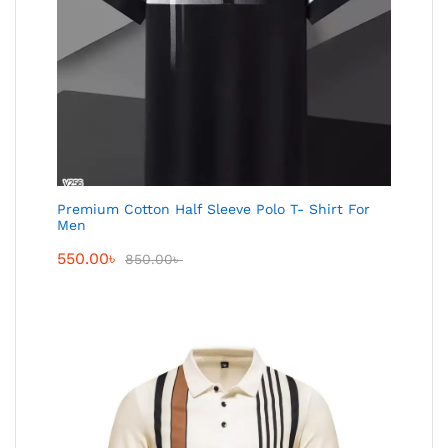
Premium Cotton Half Sleeve Polo T- Shirt For
Men
550.00
৳
850.00
৳