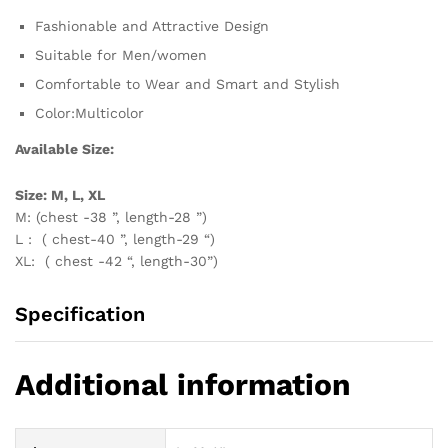
Fashionable and Attractive Design
Suitable for Men/women
Comfortable to Wear and Smart and Stylish
Color:Multicolor
Available Size:
Size: M, L, XL
M: (chest -38 ”, length-28 ”)
L : ( chest-40 ”, length-29 “)
XL: ( chest -42 “, length-30”)
Specification
Additional information