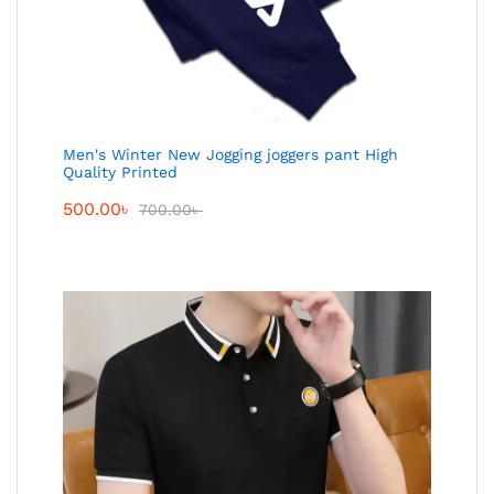
Men's Winter New Jogging joggers pant High
Quality Printed
500.00
৳
700.00
৳