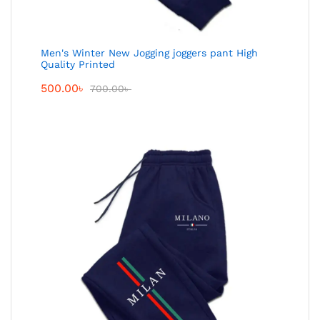
Men's Winter New Jogging joggers pant High
Quality Printed
500.00
৳
700.00
৳