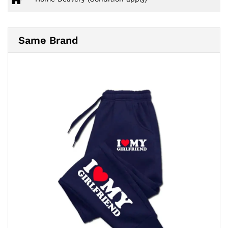
Same Brand