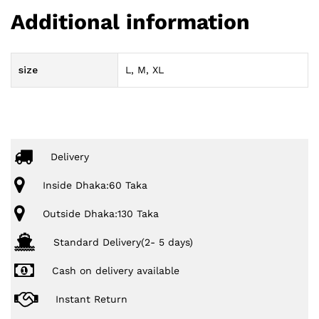
Additional information
size
L, M, XL
Delivery
Inside Dhaka:60 Taka
Outside Dhaka:130 Taka
Standard Delivery(2- 5 days)
Cash on delivery available
Instant Return