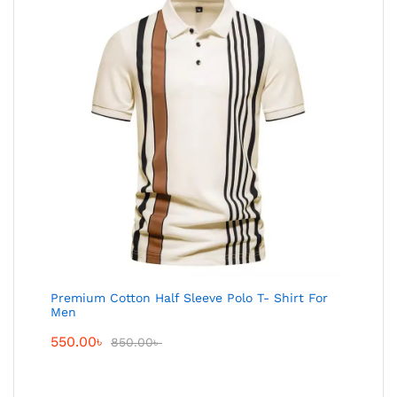
Premium Cotton Half Sleeve Polo T- Shirt For
Men
550.00
৳
850.00
৳