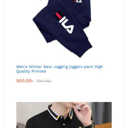
Men's Winter New Jogging joggers pant High
Quality Printed
500.00
৳
700.00
৳