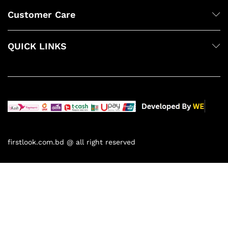
Customer Care
QUICK LINKS
firstlook.com.bd @ all right reserved