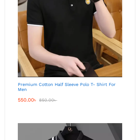
Premium Cotton Half Sleeve Polo T- Shirt For
Men
550.00
৳
850.00
৳