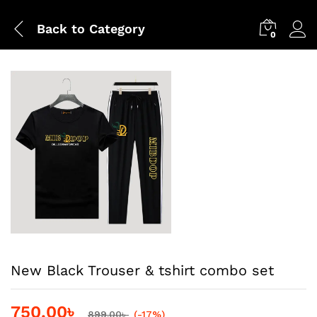
Back to
Category
0
New Black Trouser & tshirt combo set
750.00
৳
899.00
৳
(-17%)