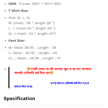
GSM
: Trouser 280+ T Shirt 160+
T Shirt Size:
Size: M, L, XL
M: (chest -38 ”, length-28 ”)
L : ( chest-40 ”, length-29 “)
XL: ( chest -42 “, length-30”)
Pant Size:
M- Waist 28/30 , Length : 39
L- Waist : 30/32 , Length : 40
XL- , Waist : 34/36 , Length : 41
পণ্যটি দেখার পর যদি আপনার পছন্দ না হয় তবে আপনাকে
অবশ্যই ডেলিভারি চার্জ দিতে হবে
♣পণ্য রাখলেও ডেলিভারি চার্জ দিতে হবে,না
রাখলেও দিতে হবে♣
Specification