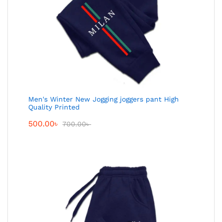
Men's Winter New Jogging joggers pant High
Quality Printed
500.00
৳
700.00
৳