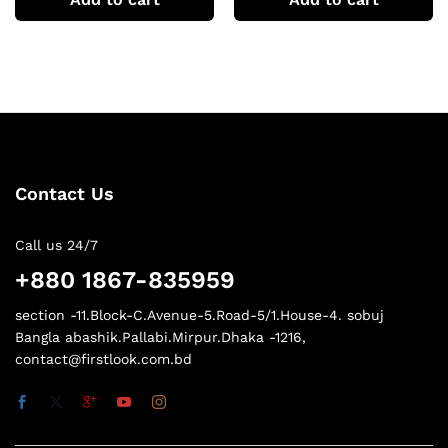
Contact Us
Call us 24/7
+880 1867-835959
section -11.Block-C.Avenue-5.Road-5/1.House-4. sobuj
Bangla abashik.Pallabi.Mirpur.Dhaka -1216,
contact@firstlook.com.bd