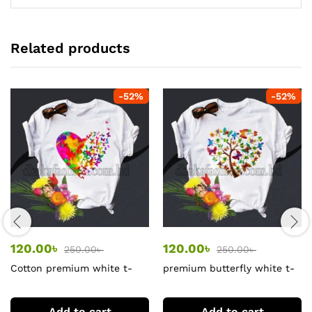
Related products
-
52
%
-
52
%
120.00
৳
120.00
৳
250.00
৳
250.00
৳
Cotton premium white t-
premium butterfly white t-
shirts
shirt
Add to cart
Add to cart