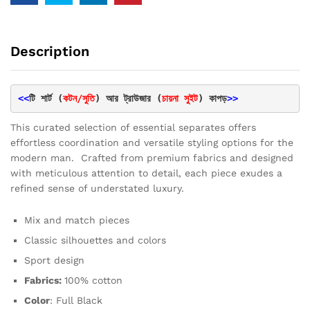
Description
<<
টি শার্ট (
কটন/সুতি
) আর ট্রাউজার (
চায়না সুইট
) কাপড়
>>
This curated selection of essential separates offers
effortless coordination and versatile styling options for the
modern man. Crafted from premium fabrics and designed
with meticulous attention to detail, each piece exudes a
refined sense of understated luxury.
Mix and match pieces
Classic silhouettes and colors
Sport design
Fabrics:
100% cotton
Color
: Full Black