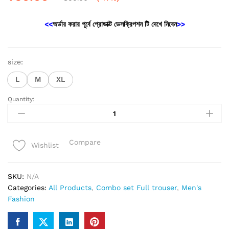
<<
অর্ডার করার পূর্বে প্রোডাক্ট ডেসক্রিপশন টি দেখে নিবেন
>>
size:
L
M
XL
Quantity:
New
Black
Trouser
&
Compare
Wishlist
tshirt
combo
set
SKU:
N/A
quantity
Categories:
All Products
,
Combo set Full trouser
,
Men's
Fashion