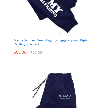
Men's Winter New Jogging joggers pant High
Quality Printed
500.00
৳
700.00
৳