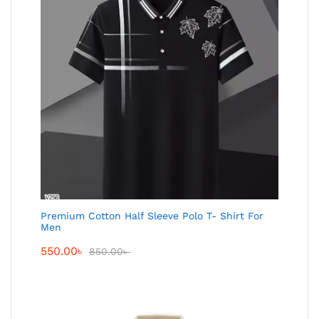
Premium Cotton Half Sleeve Polo T- Shirt For
Men
550.00
৳
850.00
৳