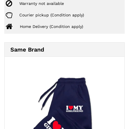
Warranty not available
Courier pickup (Condition apply)
Home Delivery (Condition apply)
Same Brand