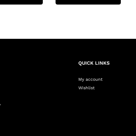
QUICK LINKS
My account
Wishlist
y