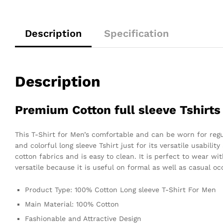
Description
Specification
Description
Premium Cotton full sleeve Tshirts
This T-Shirt for Men’s comfortable and can be worn for regula
and colorful long sleeve Tshirt just for its versatile usabilit
cotton fabrics and is easy to clean. It is perfect to wear wit
versatile because it is useful on formal as well as casual o
Product Type: 100% Cotton Long sleeve T-Shirt For Men
Main Material: 100% Cotton
Fashionable and Attractive Design