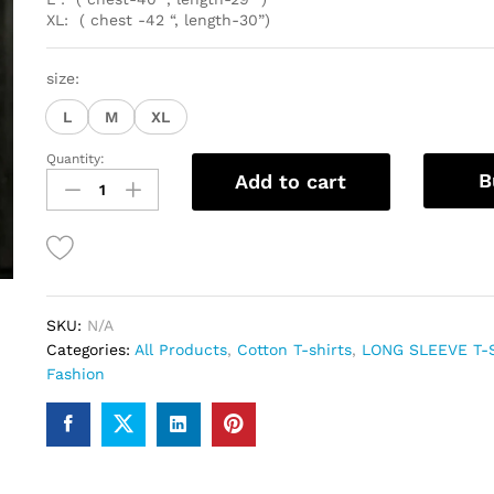
XL: ( chest -42 “, length-30”)
size:
L
M
XL
Quantity:
Premium
B
Add to cart
Cotton
full
sleeve
Tshirts
For
Men
SKU:
N/A
quantity
Categories:
All Products
,
Cotton T-shirts
,
LONG SLEEVE T-
Fashion