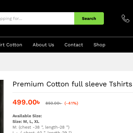
 For Men
Search
irt Cotton
About Us
Contact
Shop
Premium Cotton full sleeve Tshirt
499.00
৳
850.00
৳
(-41%)
Available Size:
Size: M, L, XL
M: (chest -38 ”, length-28 ”)
L : ( chest-40 ”, length-29 “)