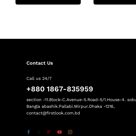
Contact Us
Call us 24/7
+880 1867-835959
section -11.Block-C.Avenue-5.Road-5/1.House-4. sob
Bangla abashik.Pallabi.Mirpur.Dhaka -1216,
contact@firstlook.com.bd