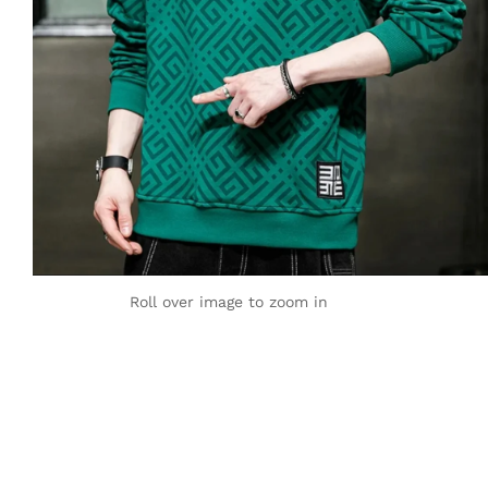
Roll over image to zoom in