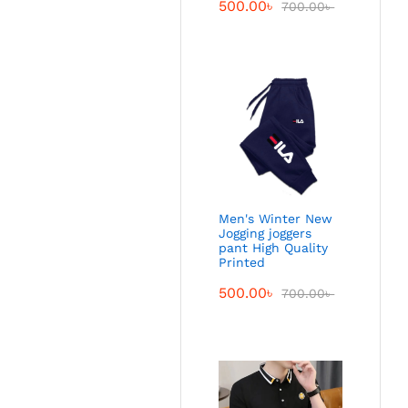
500.00
৳
700.00
৳
Men's Winter New
Jogging joggers
pant High Quality
Printed
500.00
৳
700.00
৳