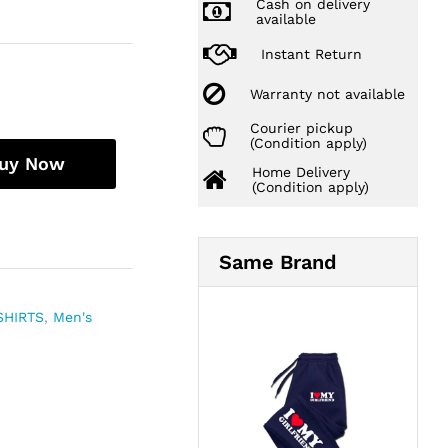
Cash on delivery
available
Instant Return
Warranty not available
Courier pickup
(Condition apply)
uy Now
Home Delivery
(Condition apply)
Same Brand
SHIRTS
,
Men's