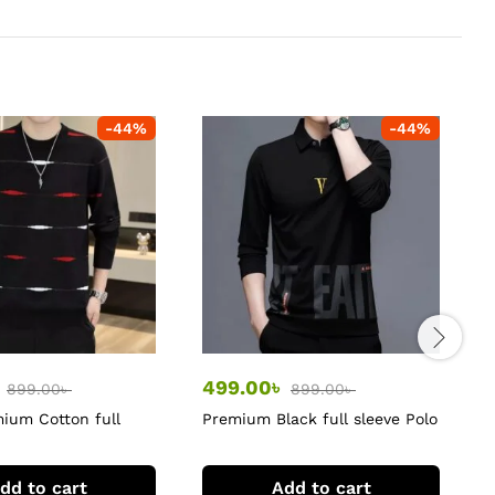
-
44
%
-
44
%
৳
499.00
৳
899.00
৳
899.00
৳
ium Cotton full
Premium Black full sleeve Polo
L
rts
Tshirts
dd to cart
Add to cart