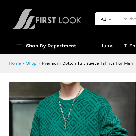
Premium Cotton full sleeve Tshirts
Description
Specification
All
Shop By Department
Home
T-Sh
Home
»
Shop
»
Premium Cotton full sleeve Tshirts For Men