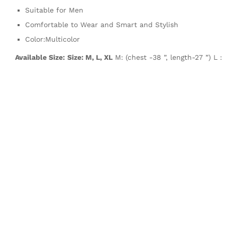
Suitable for Men
Comfortable to Wear and Smart and Stylish
Color:Multicolor
Available Size:
Size: M, L, XL
M: (chest -38 ”, length-27 ”) L :