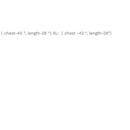
 ( chest-40 ”, length-28 “) XL: ( chest -42 “, length-29”)