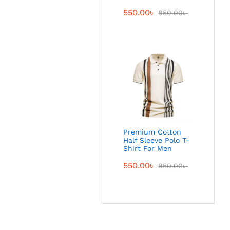
550.00
৳
850.00
৳
Premium Cotton
Half Sleeve Polo T-
Shirt For Men
550.00
৳
850.00
৳