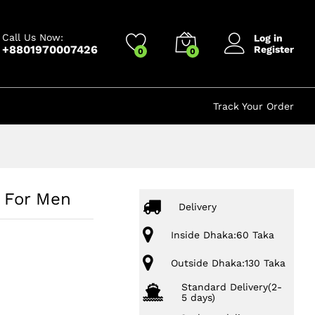
499.00
৳
Add to cart
850.00
৳
Call Us Now:
Log in
+8801970007426
Register
0
0
Track Your Order
s For Men
Delivery
Inside Dhaka:60 Taka
Outside Dhaka:130 Taka
Standard Delivery(2-
5 days)