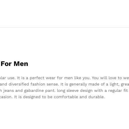
 For Men
r use. It is a perfect wear for men like you. You will love to we
y and diversified fashion sense. It is generally made of a light, gr
h jeans and gabardine pant. long sleeve design with a regular fit 
ccasion. It is designed to be comfortable and durable.