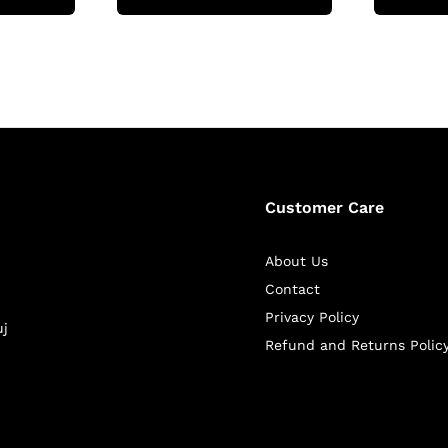
Customer Care
About Us
Contact
Privacy Policy
uj
Refund and Returns Polic