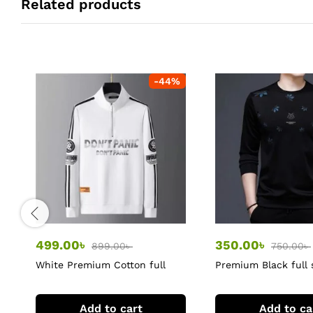
Related products
-
44
%
499.00
৳
350.00
৳
899.00
৳
750.00
৳
White Premium Cotton full
Premium Black full 
sleeve Tshirts
Tshirts
Add to cart
Add to ca