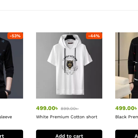
-
53
%
-
44
%
499.00
৳
499.00
899.00
৳
sleeve
White Premium Cotton short
Black Prem
sleeve hoodie
sleeve Tshi
rt
Add to cart
A