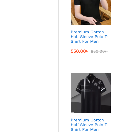
Premium Cotton
Half Sleeve Polo T-
Shirt For Men
550.00
৳
850.00
৳
Premium Cotton
Half Sleeve Polo T-
Shirt For Men