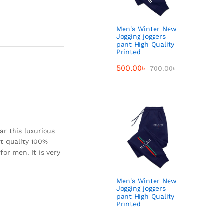
Men's Winter New
Jogging joggers
pant High Quality
Printed
500.00
৳
700.00
৳
ar this luxurious
eat quality 100%
for men. It is very
Men's Winter New
Jogging joggers
pant High Quality
Printed