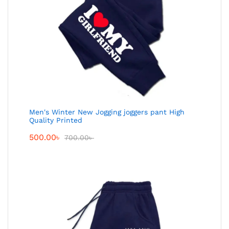
Men's Winter New Jogging joggers pant High
Quality Printed
500.00
৳
700.00
৳