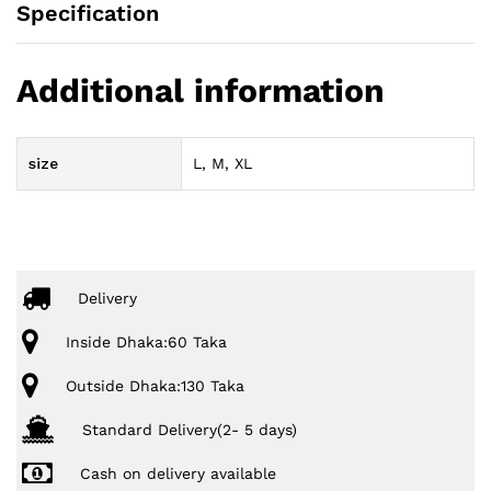
Specification
Additional information
size
L, M, XL
Delivery
Inside Dhaka:60 Taka
Outside Dhaka:130 Taka
Standard Delivery(2- 5 days)
Cash on delivery available