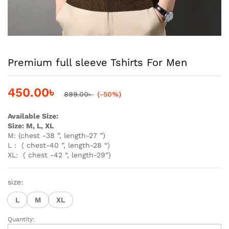
Premium full sleeve Tshirts For Men
450.00
৳
899.00
৳
(-50%)
Available Size:
Size: M, L, XL
M: (chest -38 ”, length-27 ”)
L : ( chest-40 ”, length-28 “)
XL: ( chest -42 “, length-29”)
size:
L
M
XL
Quantity:
Premium