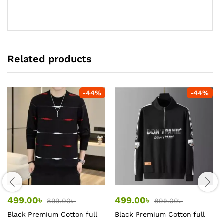
Related products
-
44
%
-
44
%
499.00
৳
499.00
৳
899.00
৳
899.00
৳
Black Premium Cotton full
Black Premium Cotton full