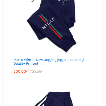
Men's Winter New Jogging joggers pant High
Quality Printed
500.00
৳
700.00
৳