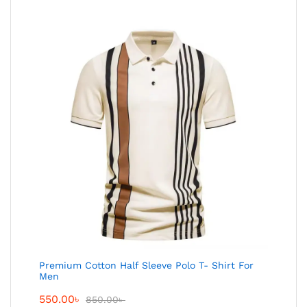
Premium Cotton Half Sleeve Polo T- Shirt For
Men
550.00
৳
850.00
৳