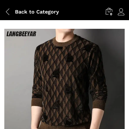
Back to
Category
0