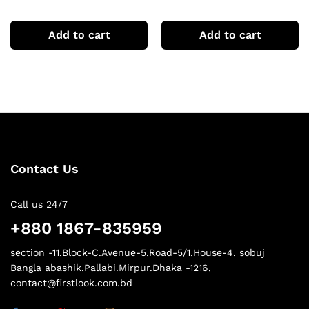
sleeve Tshirts
sleeve Tshirts
Add to cart
Add to cart
Contact Us
Call us 24/7
+880 1867-835959
section -11.Block-C.Avenue-5.Road-5/1.House-4. sobuj
Bangla abashik.Pallabi.Mirpur.Dhaka -1216,
contact@firstlook.com.bd