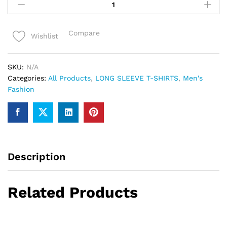
full
sleeve
Tshirts
Compare
Wishlist
For
Men
quantity
SKU:
N/A
Categories:
All Products
,
LONG SLEEVE T-SHIRTS
,
Men's
Fashion
Description
Related Products