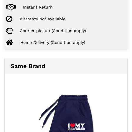
Instant Return
Warranty not available
Courier pickup (Condition apply)
Home Delivery (Condition apply)
Same Brand