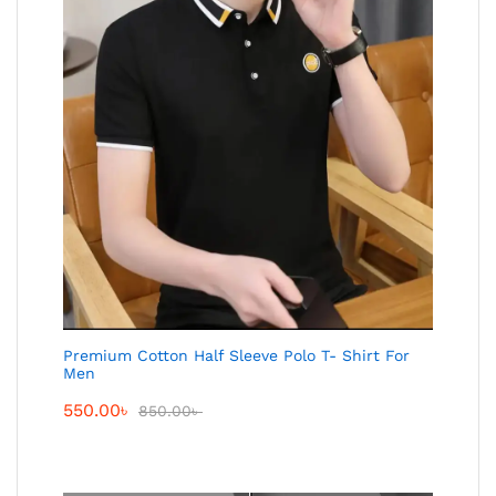
Premium Cotton Half Sleeve Polo T- Shirt For
Men
550.00
৳
850.00
৳