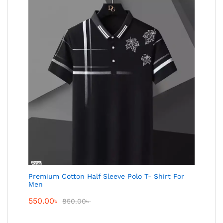
Premium Cotton Half Sleeve Polo T- Shirt For
Men
550.00
৳
850.00
৳