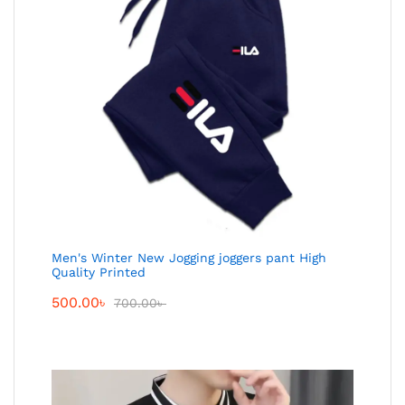
Men's Winter New Jogging joggers pant High
Quality Printed
500.00
৳
700.00
৳