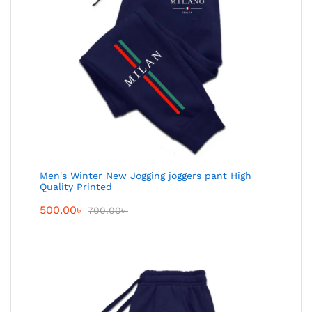
Men's Winter New Jogging joggers pant High
Quality Printed
500.00
৳
700.00
৳