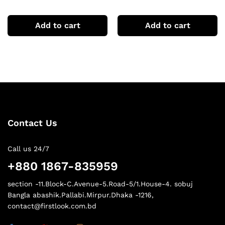
Tshirts
sleeve hoodie
Add to cart
Add to cart
Contact Us
Call us 24/7
+880 1867-835959
section -11.Block-C.Avenue-5.Road-5/1.House-4. sobuj
Bangla abashik.Pallabi.Mirpur.Dhaka -1216,
contact@firstlook.com.bd