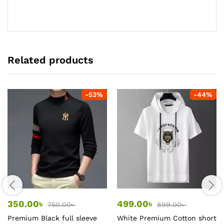
Related products
-
53
%
-
44
%
350.00
৳
499.00
৳
750.00
৳
899.00
৳
Premium Black full sleeve
White Premium Cotton short