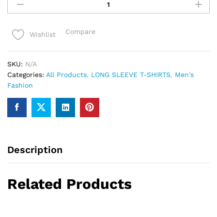
full
sleeve
Tshirts
Compare
Wishlist
For
Men
quantity
SKU:
N/A
Categories:
All Products
,
LONG SLEEVE T-SHIRTS
,
Men's
Fashion
Description
Related Products