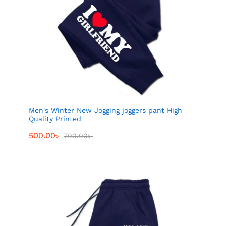
Men's Winter New Jogging joggers pant High
Quality Printed
500.00
৳
700.00
৳