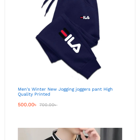
Men's Winter New Jogging joggers pant High
Quality Printed
500.00
৳
700.00
৳