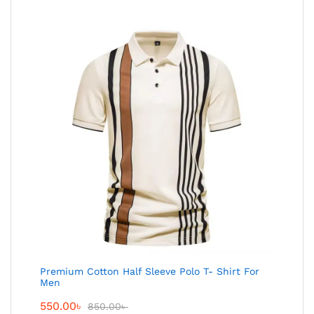
Premium Cotton Half Sleeve Polo T- Shirt For
Men
550.00
৳
850.00
৳