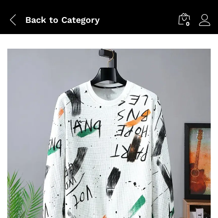
Back to
Category
0