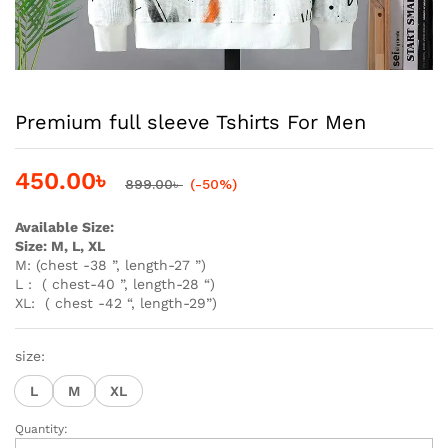
Premium full sleeve Tshirts For Men
450.00
৳
899.00
৳
(-50%)
Available Size:
Size: M, L, XL
M: (chest -38 ”, length-27 ”)
L : ( chest-40 ”, length-28 “)
XL: ( chest -42 “, length-29”)
size:
L
M
XL
Quantity:
Premium