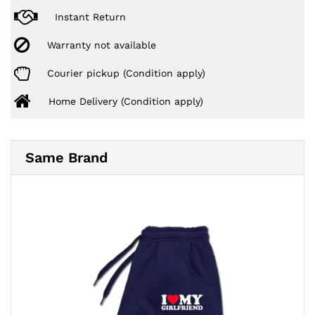
Instant Return
Warranty not available
Courier pickup (Condition apply)
Home Delivery (Condition apply)
Same Brand