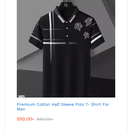
Premium Cotton Half Sleeve Polo T- Shirt For
Men
550.00
৳
850.00
৳