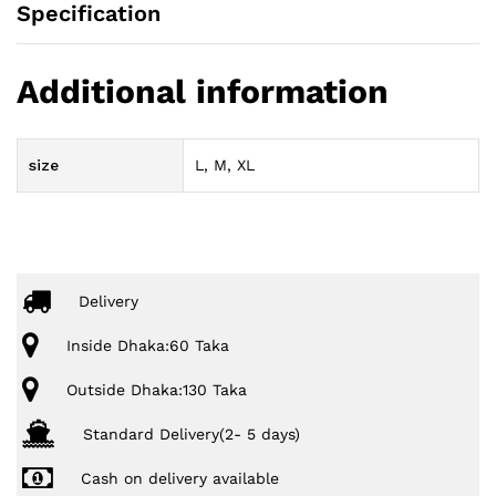
Specification
Additional information
size
L, M, XL
Delivery
Inside Dhaka:60 Taka
Outside Dhaka:130 Taka
Standard Delivery(2- 5 days)
Cash on delivery available