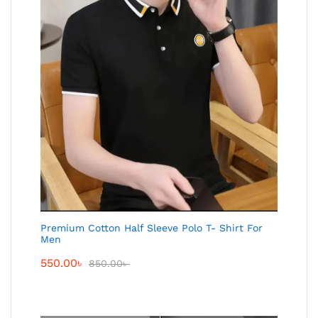
Premium Cotton Half Sleeve Polo T- Shirt For
Men
550.00
৳
850.00
৳