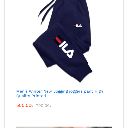
Men's Winter New Jogging joggers pant High
Quality Printed
500.00
৳
700.00
৳