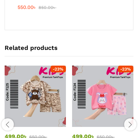
550.00
৳
850.00
৳
Related products
-
23
%
-
23
%
499.00
৳
499.00
৳
650.00
৳
650.00
৳