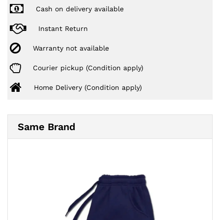
Cash on delivery available
Instant Return
Warranty not available
Courier pickup (Condition apply)
Home Delivery (Condition apply)
Same Brand