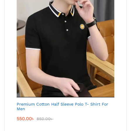
Premium Cotton Half Sleeve Polo T- Shirt For
Men
550.00
৳
850.00
৳