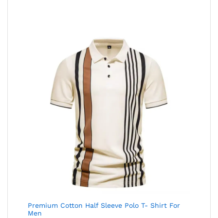
Premium Cotton Half Sleeve Polo T- Shirt For
Men