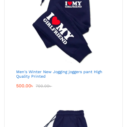
Men's Winter New Jogging joggers pant High
Quality Printed
500.00
৳
700.00
৳