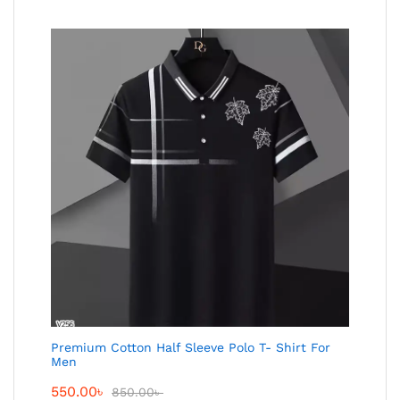
Premium Cotton Half Sleeve Polo T- Shirt For
Men
550.00
৳
850.00
৳