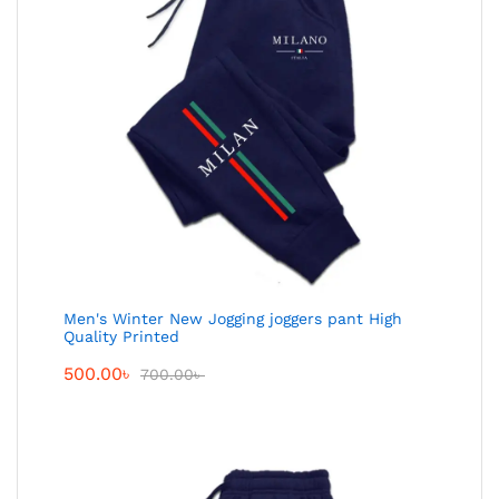
Men's Winter New Jogging joggers pant High
Quality Printed
500.00
৳
700.00
৳