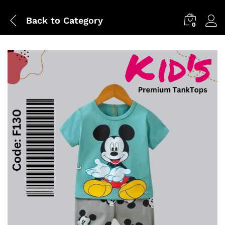
Back to
Category
0