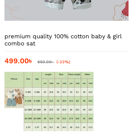
premium quality 100% cotton baby & girl
combo sat
499.00
৳
650.00
৳
(-23%)