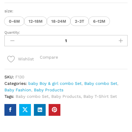
size:
0-6M
12-18M
18-24M
2-3T
6-12M
Quantity:
premium
quality
100%
cotton
Compare
Wishlist
baby
&
girl
SKU:
F130
combo
Categories:
baby Boy & girl combo Set
,
Baby combo Set
,
sat
Baby Fashion
,
Baby Products
quantity
Tags:
Baby combo Set
,
Baby Products
,
Baby T-Shirt Set