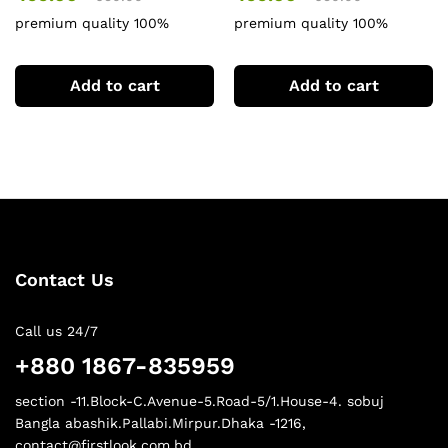
premium quality 100%
premium quality 100%
cotton baby & girl combo sat
cotton baby & girl combo sat
Add to cart
Add to cart
Contact Us
Call us 24/7
+880 1867-835959
section -11.Block-C.Avenue-5.Road-5/1.House-4. sobuj
Bangla abashik.Pallabi.Mirpur.Dhaka -1216,
contact@firstlook.com.bd