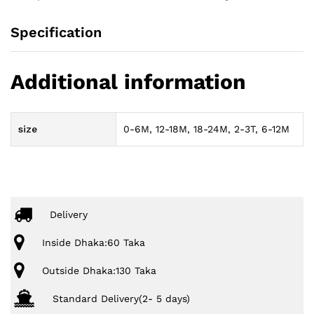
Specification
Additional information
size
0-6M, 12-18M, 18-24M, 2-3T, 6-12M
Delivery
Inside Dhaka:60 Taka
Outside Dhaka:130 Taka
Standard Delivery(2- 5 days)