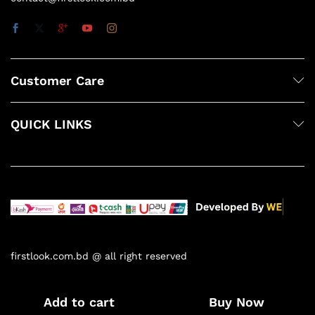
Customer Care
QUICK LINKS
firstlook.com.bd @ all right reserved
Add to cart
Buy Now