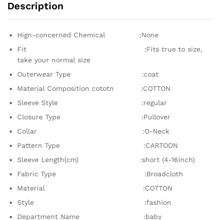
Description
Hign-concerned Chemical :None
Fit :Fits true to size,
take your normal size
Outerwear Type :coat
Material Composition cototn :COTTON
Sleeve Style :regular
Closure Type :Pullover
Collar :O-Neck
Pattern Type :CARTOON
Sleeve Length(cm) :short (4-16inch)
Fabric Type :Broadcloth
Material :COTTON
Style :fashion
Department Name :baby