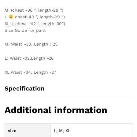
M: (chest -38 ”, length-28 ”)
L
chest-40 ”, length-29 “)
XL: ( chest -42 “, length-30”)
Size Guide for pant
M: Waist -30, Length : 25
L: Waist -32,Length -26
XL:Waist -34, Length -27
Specification
Additional information
size
L, M, XL