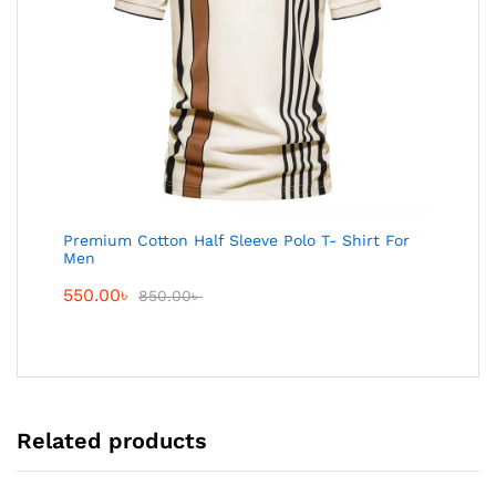
Premium Cotton Half Sleeve Polo T- Shirt For
Men
550.00
৳
850.00
৳
Related products