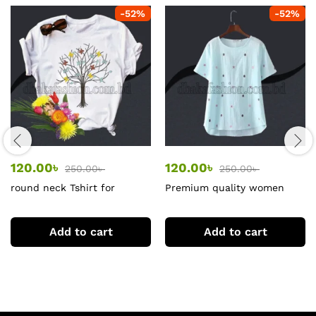
-
52
%
-
52
%
120.00
৳
120.00
৳
250.00
৳
250.00
৳
round neck Tshirt for
Premium quality women
women
tshirt
Add to cart
Add to cart