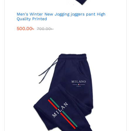
Men's Winter New Jogging joggers pant High
Quality Printed
500.00
৳
700.00
৳