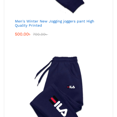
Men's Winter New Jogging joggers pant High
Quality Printed
500.00
৳
700.00
৳