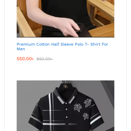
Premium Cotton Half Sleeve Polo T- Shirt For
Men
550.00
৳
850.00
৳