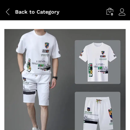
Back to
Category
0