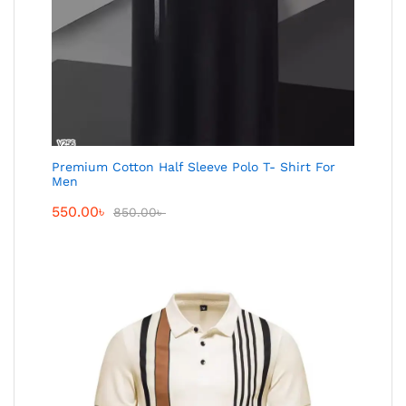
Premium Cotton Half Sleeve Polo T- Shirt For
Men
550.00
৳
850.00
৳