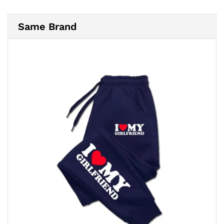
Same Brand