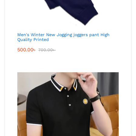
Men's Winter New Jogging joggers pant High
Quality Printed
500.00
৳
700.00
৳