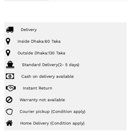
Delivery
Inside Dhaka:60 Taka
Outside Dhaka:130 Taka
Standard Delivery(2- 5 days)
Cash on delivery available
Instant Return
Warranty not available
Courier pickup (Condition apply)
Home Delivery (Condition apply)