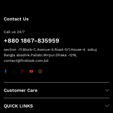
Contact Us
Call us 24/7
+880 1867-835959
section -11.Block-C.Avenue-5.Road-5/1.House-4. sobuj
Bangla abashik.Pallabi.Mirpur.Dhaka -1216,
contact@firstlook.com.bd
Customer Care
QUICK LINKS