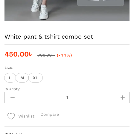
White pant & tshirt combo set
450.00
৳
799.00
৳
(-44%)
size:
L
M
XL
Quantity:
White
pant
&
tshirt
Compare
Wishlist
combo
set
quantity