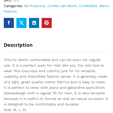
SKU:
N/A
Categories:
All Products
,
Combo set Short
,
ComboSet
,
Men's
Fashion
Description
This for Men’s comfortable and can be worn for regular
use. It is a perfect wear for men like you. You will love to
wear this luxurious and colorful just for its versatile
usability and diversified fashion sense. It is generally made
of a light, great quality cotton fabrics and is easy to clean.
It is perfect to wear with jeans and gabardine pant.Short
Sleevedesign with a regular fit for men. It is very versatile
because it is useful on formal as well as casual occasion. It
is designed to be comfortable and durable.
Size: M, L, XL