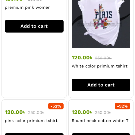
premium pink women
tshirt
Add to cart
120.00
৳
250.00
৳
White color primium tshirt
for women
Add to cart
-
52
%
-
52
%
120.00
৳
120.00
৳
250.00
৳
250.00
৳
pink color primium tshirt
Round neck cotton white T
for women
shirt for women