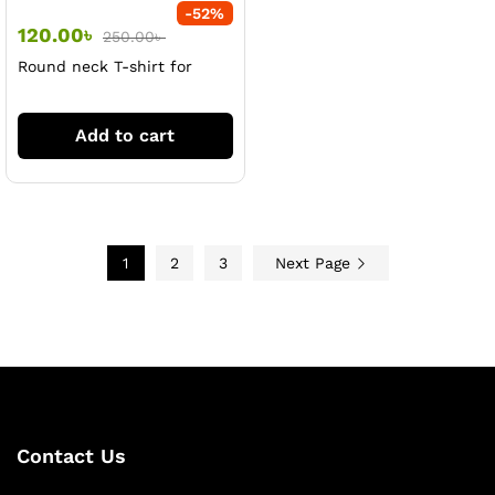
-
52
%
120.00
৳
250.00
৳
Round neck T-shirt for
women
Add to cart
1
2
3
Next Page
Contact Us