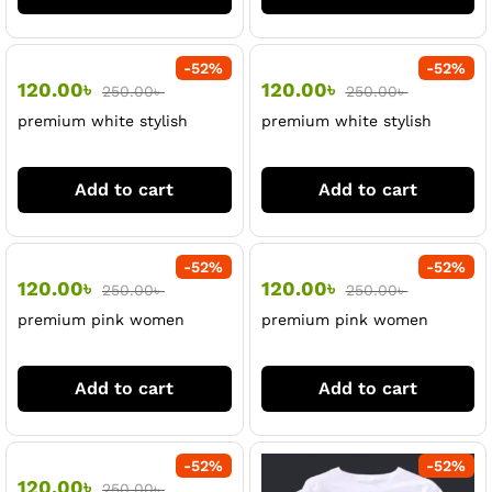
-
52
%
-
52
%
120.00
৳
120.00
৳
250.00
৳
250.00
৳
premium white stylish
premium white stylish
Tshirt
tshirt
Add to cart
Add to cart
-
52
%
-
52
%
120.00
৳
120.00
৳
250.00
৳
250.00
৳
premium pink women
premium pink women
tshirt
tshirt
Add to cart
Add to cart
-
52
%
-
52
%
120.00
৳
250.00
৳