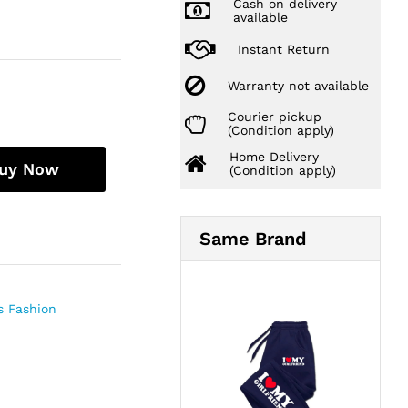
Cash on delivery
available
Instant Return
Warranty not available
Courier pickup
(Condition apply)
Home Delivery
uy Now
(Condition apply)
Same Brand
 Fashion