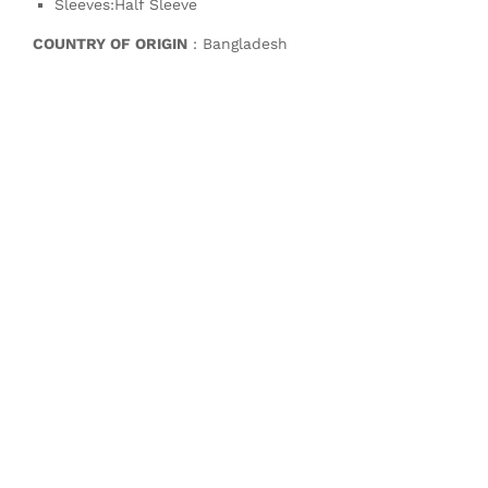
Sleeves:Half Sleeve
COUNTRY OF ORIGIN
: Bangladesh