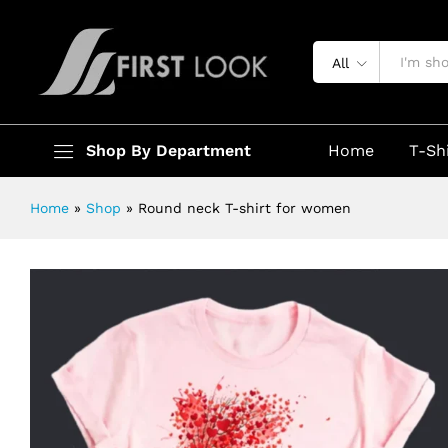
Round neck T-shirt for women
Description
Specification
All
Shop By Department
Home
T-Sh
Home
»
Shop
»
Round neck T-shirt for women