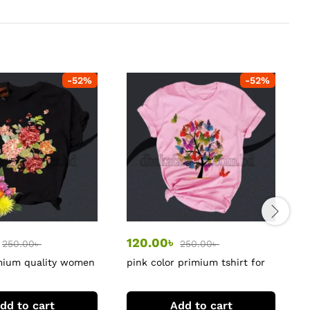
-
52
%
-
52
%
120.00
৳
250.00
৳
250.00
৳
mium quality women
pink color primium tshirt for
C
women
dd to cart
Add to cart