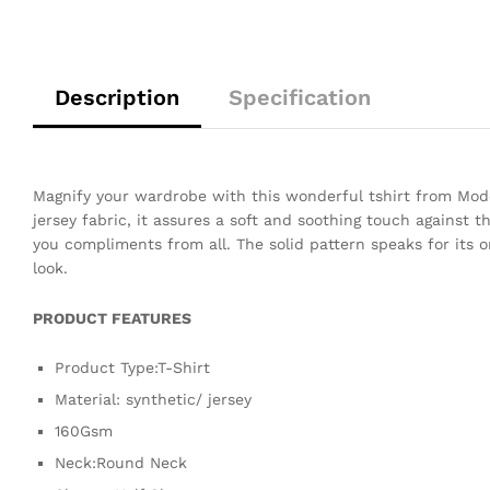
Description
Specification
Magnify your wardrobe with this wonderful tshirt from Mode
jersey fabric, it assures a soft and soothing touch against t
you compliments from all. The solid pattern speaks for its o
look.
PRODUCT FEATURES
Product Type:T-Shirt
Material: synthetic/ jersey
160Gsm
Neck:Round Neck