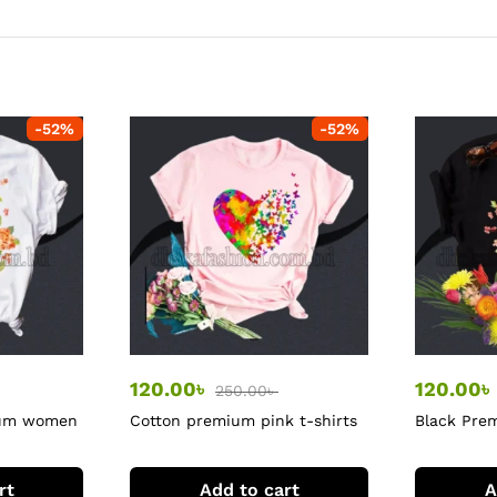
-
52
%
-
52
%
120.00
৳
120.00
৳
250.00
৳
ium women
Cotton premium pink t-shirts
Black Pre
tshirt
rt
Add to cart
A