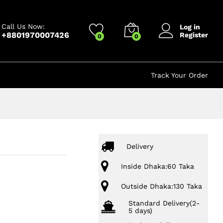
120.00
৳
Add to cart
250.00
৳
Call Us Now:
Log in
+8801970007426
Register
0
0
Track Your Order
Delivery
Inside Dhaka:60 Taka
Outside Dhaka:130 Taka
Standard Delivery(2-
5 days)