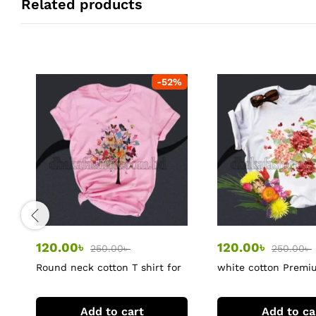
Related products
-
52
%
120.00
৳
120.00
৳
250.00
৳
250.00
৳
Round neck cotton T shirt for
white cotton Prem
women
tshirt
Add to cart
Add to ca