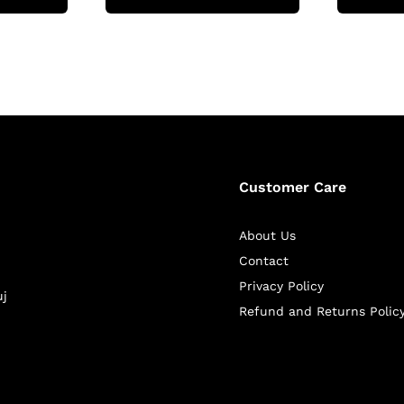
Customer Care
About Us
Contact
Privacy Policy
uj
Refund and Returns Polic