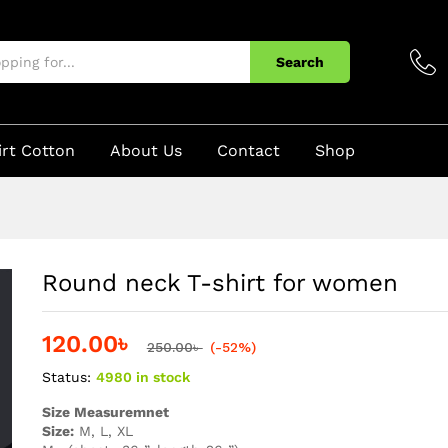
Search
irt Cotton
About Us
Contact
Shop
Round neck T-shirt for women
120.00
৳
250.00
৳
(-52%)
Status:
4980 in stock
Size Measuremnet
Size:
M, L, XL