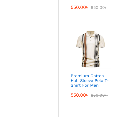
550.00
৳
850.00
৳
Premium Cotton
Half Sleeve Polo T-
Shirt For Men
550.00
৳
850.00
৳