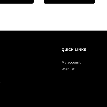
QUICK LINKS
My account
Wishlist
y