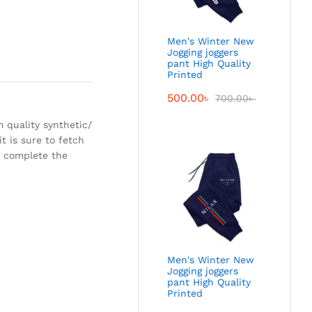
Men's Winter New
Jogging joggers
pant High Quality
Printed
500.00
৳
700.00
৳
 quality synthetic/
t is sure to fetch
to complete the
Men's Winter New
Jogging joggers
pant High Quality
Printed