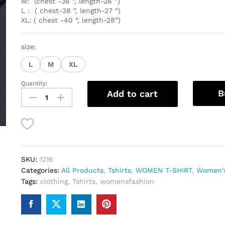
M: (chest -36 ”, length-26 ”)
L : ( chest-38 ”, length-27 “)
XL: ( chest -40 “, length-28”)
size:
L
M
XL
Quantity:
Round
B
Add to cart
neck
T-
shirt
for
women
quantity
SKU:
1216
Categories:
All Products
,
Tshirts
,
WOMEN T-SHIRT
,
Women's
Tags:
clothing
,
Tshirts
,
womensfashion