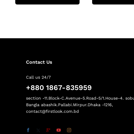
Contact Us
Call us 24/7
+880 1867-835959
section -11.Block-C.Avenue-5.Road-5/1.House-4. sob
Bangla abashik.Pallabi.Mirpur.Dhaka -1216,
contact@firstlook.com.bd