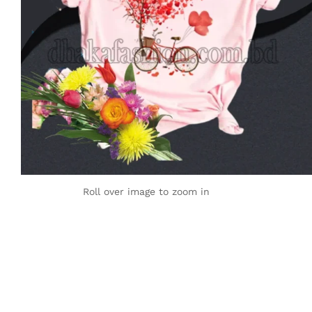
Roll over image to zoom in