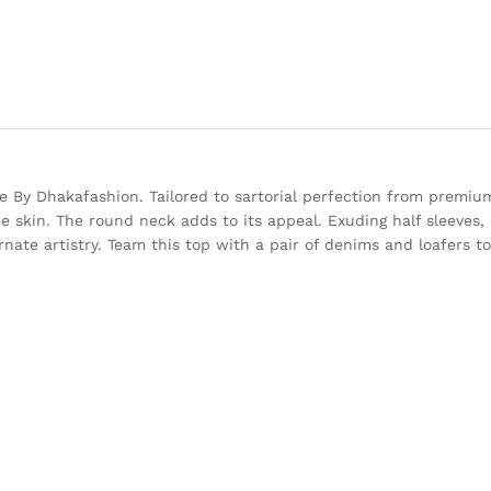
 By Dhakafashion. Tailored to sartorial perfection from premium
he skin. The round neck adds to its appeal. Exuding half sleeves, i
rnate artistry. Team this top with a pair of denims and loafers 