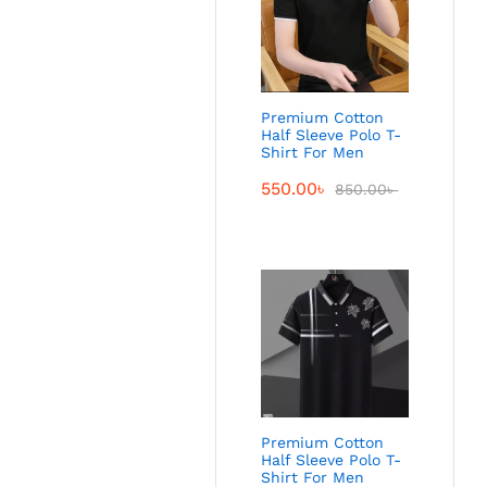
Premium Cotton
Half Sleeve Polo T-
Shirt For Men
550.00
৳
850.00
৳
Premium Cotton
Half Sleeve Polo T-
Shirt For Men