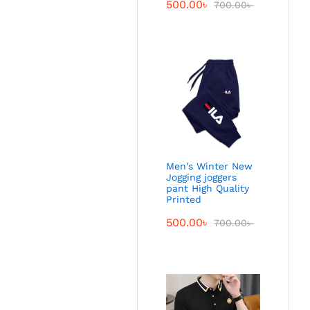
500.00
৳
700.00
৳
Men's Winter New
Jogging joggers
pant High Quality
Printed
500.00
৳
700.00
৳