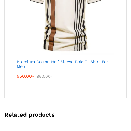
Premium Cotton Half Sleeve Polo T- Shirt For
Men
550.00
৳
850.00
৳
Related products