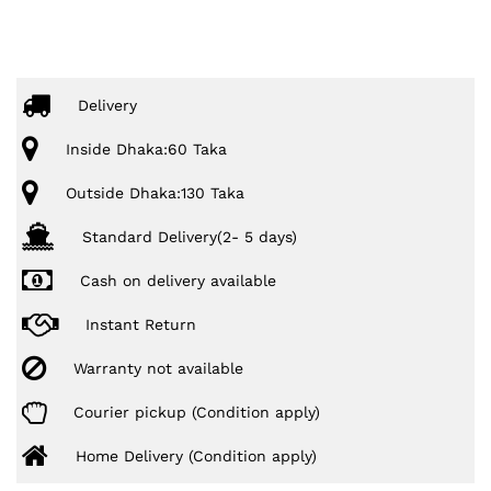
Delivery
Inside Dhaka:60 Taka
Outside Dhaka:130 Taka
Standard Delivery(2- 5 days)
Cash on delivery available
Instant Return
Warranty not available
Courier pickup (Condition apply)
Home Delivery (Condition apply)