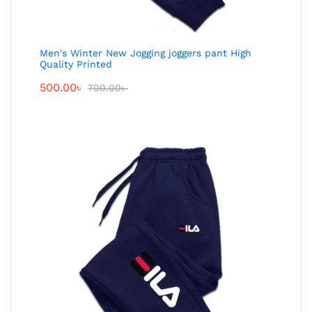
Men's Winter New Jogging joggers pant High
Quality Printed
500.00
৳
700.00
৳