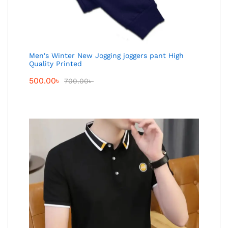
Men's Winter New Jogging joggers pant High
Quality Printed
500.00
৳
700.00
৳