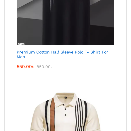
Premium Cotton Half Sleeve Polo T- Shirt For
Men
550.00
৳
850.00
৳