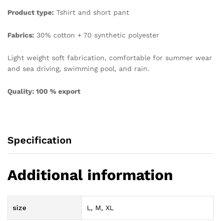
Product type:
Tshirt and short pant
Fabrics:
30% cotton + 70 synthetic polyester
Light weight soft fabrication, comfortable for summer wear
and sea driving, swimming pool, and rain.
Quality: 100 % export
Specification
Additional information
size
L, M, XL