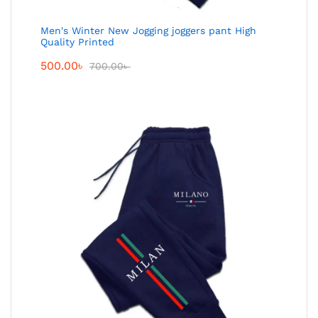
Men's Winter New Jogging joggers pant High
Quality Printed
500.00
৳
700.00
৳