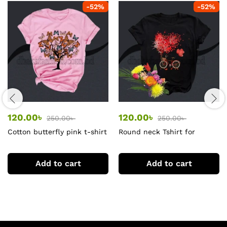
-
52
%
-
52
%
120.00
৳
120.00
৳
250.00
৳
250.00
৳
Cotton butterfly pink t-shirt
Round neck Tshirt for
women black
Add to cart
Add to cart