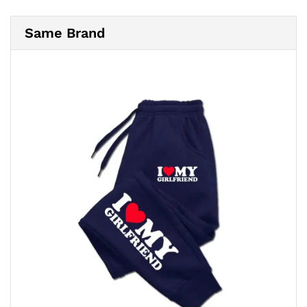
Same Brand