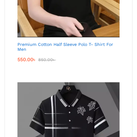
Premium Cotton Half Sleeve Polo T- Shirt For
Men
550.00
৳
850.00
৳