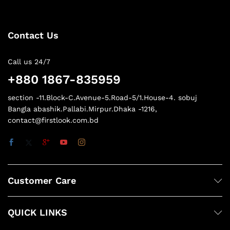
Contact Us
Call us 24/7
+880 1867-835959
section -11.Block-C.Avenue-5.Road-5/1.House-4. sobuj
Bangla abashik.Pallabi.Mirpur.Dhaka -1216,
contact@firstlook.com.bd
Customer Care
QUICK LINKS