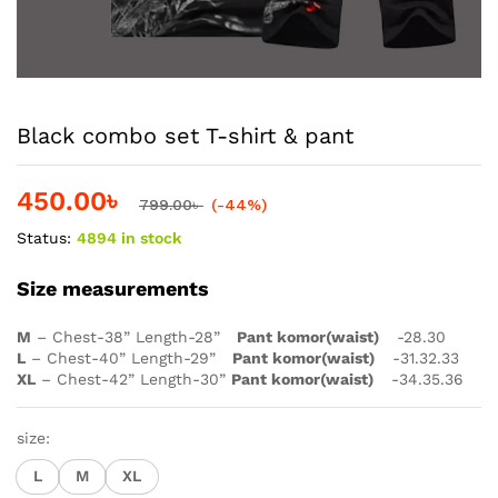
Black combo set T-shirt & pant
450.00
৳
799.00
৳
(-44%)
Status:
4894 in stock
Size measurements
M
– Chest-38” Length-28”
Pant komor(waist)
-28.30
L
– Chest-40” Length-29”
Pant komor(waist)
-31.32.33
XL
– Chest-42” Length-30”
Pant komor(waist)
-34.35.36
size:
L
M
XL