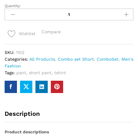
Quantity:
Black
combo
set
T-
Compare
Wishlist
shirt
&
pant
SKU:
1102
quantity
Categories:
All Products
,
Combo set Short
,
ComboSet
,
Men's
Fashion
Tags:
pant
,
short pant
,
tshirt
Description
Product descriptions