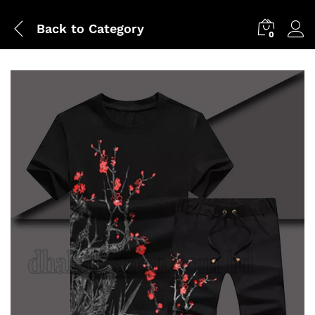
Back to
Category
0