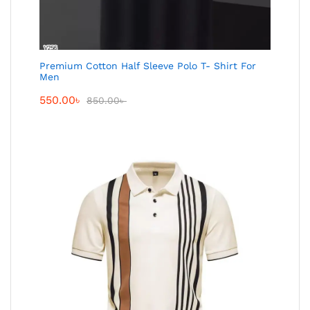
Premium Cotton Half Sleeve Polo T- Shirt For
Men
550.00
৳
850.00
৳