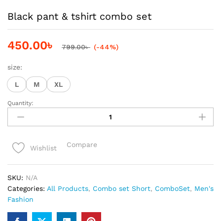
Black pant & tshirt combo set
450.00
৳
799.00
৳
(-44%)
size:
L
M
XL
Quantity:
Black
pant
&
tshirt
Compare
Wishlist
combo
set
quantity
SKU:
N/A
Categories:
All Products
,
Combo set Short
,
ComboSet
,
Men's
Fashion