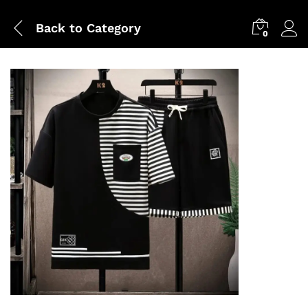
Back to
Category
0