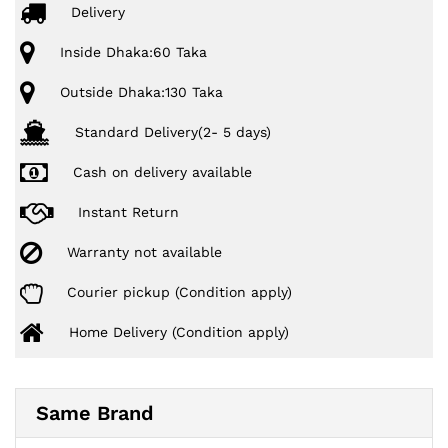
Delivery
Inside Dhaka:60 Taka
Outside Dhaka:130 Taka
Standard Delivery(2- 5 days)
Cash on delivery available
Instant Return
Warranty not available
Courier pickup (Condition apply)
Home Delivery (Condition apply)
Same Brand