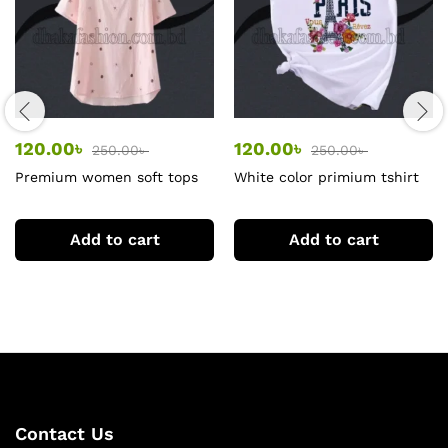
120.00
৳
120.00
৳
250.00
৳
250.00
৳
Premium women soft tops
White color primium tshirt
tshirt
for women
Add to cart
Add to cart
Contact Us