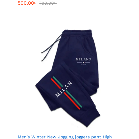
500.00
৳
700.00
৳
Men's Winter New Jogging joggers pant High