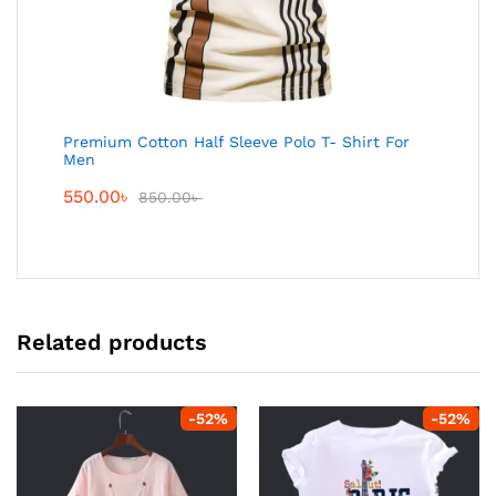
Premium Cotton Half Sleeve Polo T- Shirt For
Men
550.00
৳
850.00
৳
Related products
-
52
%
-
52
%