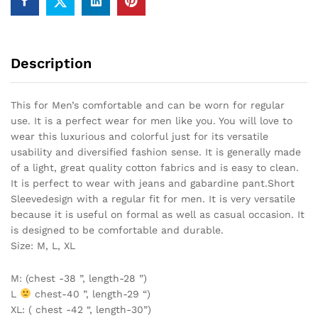
Description
This for Men’s comfortable and can be worn for regular
use. It is a perfect wear for men like you. You will love to
wear this luxurious and colorful just for its versatile
usability and diversified fashion sense. It is generally made
of a light, great quality cotton fabrics and is easy to clean.
It is perfect to wear with jeans and gabardine pant.Short
Sleevedesign with a regular fit for men. It is very versatile
because it is useful on formal as well as casual occasion. It
is designed to be comfortable and durable.
Size: M, L, XL
M: (chest -38 ”, length-28 ”)
L
chest-40 ”, length-29 “)
XL: ( chest -42 “, length-30”)