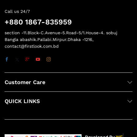
Call us 24/7
+880 1867-835959
section -11.Block-C.Avenue-5.Road-5/1.House-4. sobuj
Bangla abashik.Pallabi.Mirpur.Dhaka -1216,
contact@firstlook.com.bd
Customer Care
QUICK LINKS