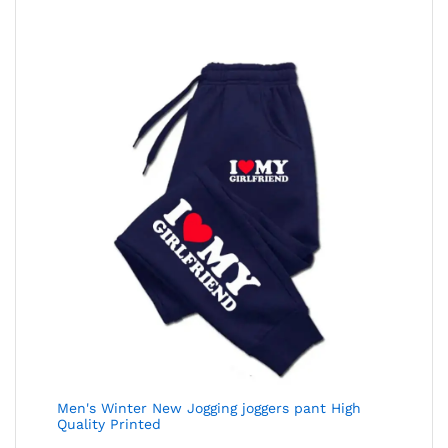
Men's Winter New Jogging joggers pant High
Quality Printed