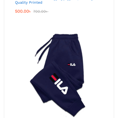
Quality Printed
500.00
৳
700.00
৳