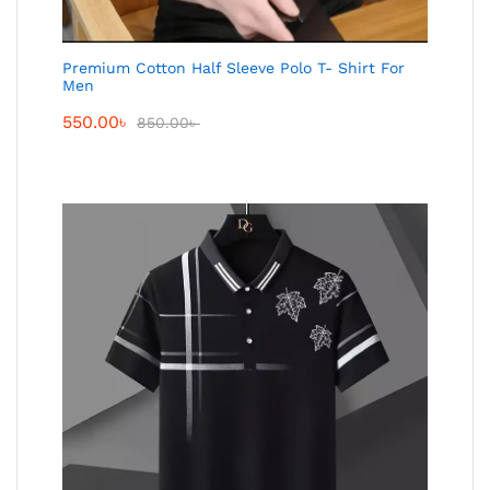
Premium Cotton Half Sleeve Polo T- Shirt For
Men
550.00
৳
850.00
৳