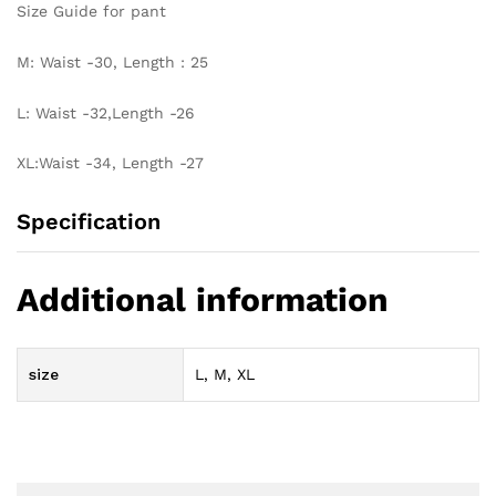
Size Guide for pant
M: Waist -30, Length : 25
L: Waist -32,Length -26
XL:Waist -34, Length -27
Specification
Additional information
size
L, M, XL