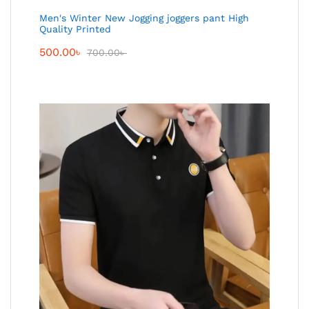
Men's Winter New Jogging joggers pant High
Quality Printed
500.00
৳
700.00
৳