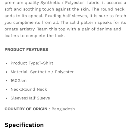
premium quality Synthetic / Polyester fabric, it assures a
soft and soothing touch against the skin. The round neck
adds to its appeal. Exuding half sleeves, it is sure to fetch
you compliments from all. The solid pattern speaks for its
ornate artistry. Team this top with a pair of denims and
loafers to complete the look.
PRODUCT FEATURES
Product Type:T-Shirt
Material: Synthetic / Polyester
160Gsm
Neck:Round Neck
Sleeves:Half Sleeve
COUNTRY OF ORIGIN
: Bangladesh
Specification