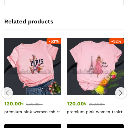
Related products
-
52
%
-
52
%
120.00
৳
120.00
৳
250.00
৳
250.00
৳
premium pink women tshirt
premium pink women tshirt