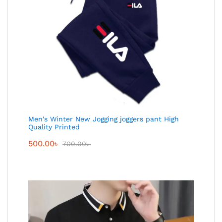
Men's Winter New Jogging joggers pant High
Quality Printed
500.00
৳
700.00
৳