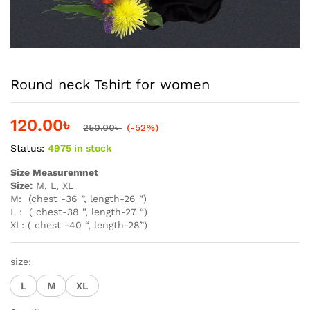
Round neck Tshirt for women
120.00
৳
250.00
৳
(-52%)
Status:
4975 in stock
Size Measuremnet
Size:
M, L, XL
M: (chest -36 ”, length-26 ”)
L : ( chest-38 ”, length-27 “)
XL: ( chest -40 “, length-28”)
size:
L
M
XL