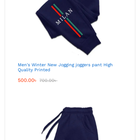
Men's Winter New Jogging joggers pant High
Quality Printed
500.00
৳
700.00
৳