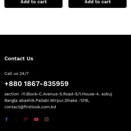
Add to cart
Add to cart
Contact Us
Call us 24/7
+880 1867-835959
section -11.Block-C.Avenue-5.Road-5/1.House-4. sobuj
Bangla abashik.Pallabi.Mirpur.Dhaka -1216,
contact@firstlook.com.bd