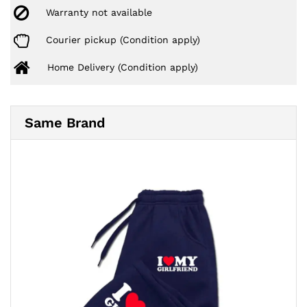
Warranty not available
Courier pickup (Condition apply)
Home Delivery (Condition apply)
Same Brand