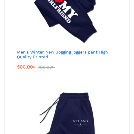
Men's Winter New Jogging joggers pant High
Quality Printed
500.00
৳
700.00
৳