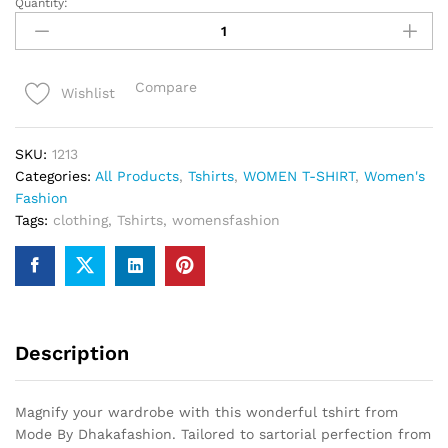
Quantity:
Round
neck
Tshirt
for
Compare
Wishlist
women
quantity
SKU:
1213
Categories:
All Products
,
Tshirts
,
WOMEN T-SHIRT
,
Women's
Fashion
Tags:
clothing
,
Tshirts
,
womensfashion
Description
Magnify your wardrobe with this wonderful tshirt from
Mode By Dhakafashion. Tailored to sartorial perfection from