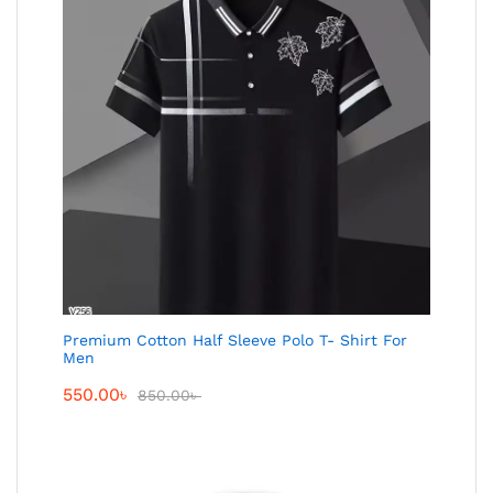
Premium Cotton Half Sleeve Polo T- Shirt For
Men
550.00
৳
850.00
৳