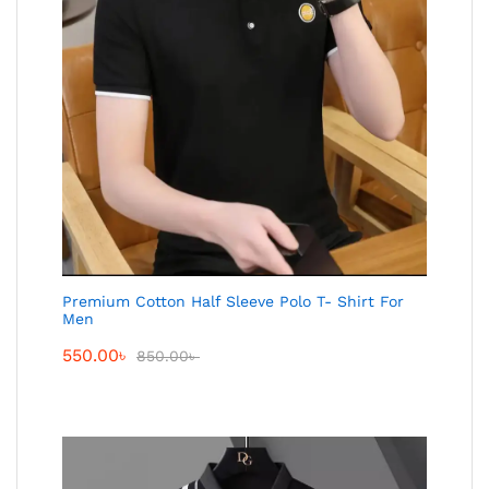
Premium Cotton Half Sleeve Polo T- Shirt For
Men
550.00
৳
850.00
৳