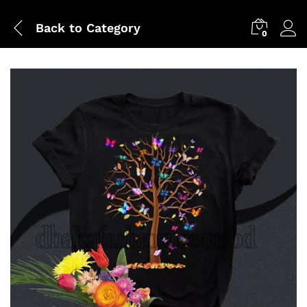
Back to
Category
0