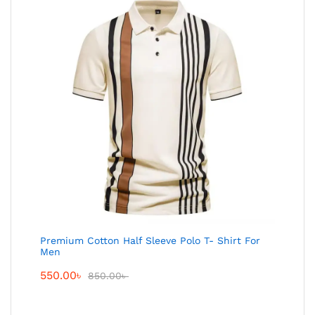
Premium Cotton Half Sleeve Polo T- Shirt For
Men
550.00
৳
850.00
৳