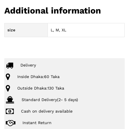
Additional information
size
L, M, XL
Delivery
Inside Dhaka:60 Taka
Outside Dhaka:130 Taka
Standard Delivery(2- 5 days)
Cash on delivery available
Instant Return