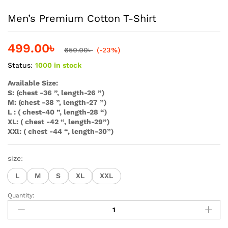
Men’s Premium Cotton T-Shirt
499.00
৳
650.00
৳
(-23%)
Status:
1000 in stock
Available Size:
S: (chest -36 ”, length-26 ”)
M: (chest -38 ”, length-27 ”)
L : ( chest-40 ”, length-28 “)
XL: ( chest -42 “, length-29”)
XXl: ( chest -44 “, length-30”)
size:
L
M
S
XL
XXL
Quantity:
Men's
Premium
Cotton