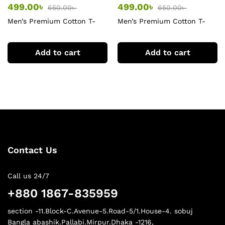
499.00
৳
499.00
৳
650.00
৳
650.00
৳
Men’s Premium Cotton T-
Men’s Premium Cotton T-
Shirt
Shirt
Add to cart
Add to cart
Contact Us
Call us 24/7
+880 1867-835959
section -11.Block-C.Avenue-5.Road-5/1.House-4. sobuj
Bangla abashik.Pallabi.Mirpur.Dhaka -1216,