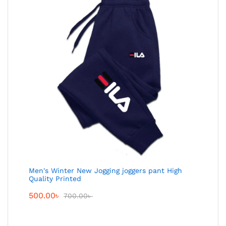
Men's Winter New Jogging joggers pant High
Quality Printed
500.00
৳
700.00
৳