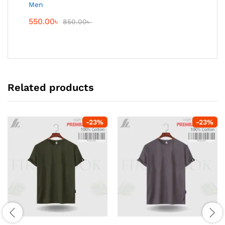
Men
550.00
৳
850.00
৳
Related products
-
23
%
-
23
%