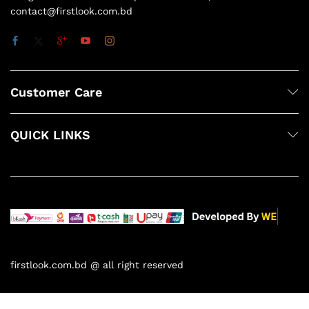
contact@firstlook.com.bd
Customer Care
QUICK LINKS
firstlook.com.bd @ all right reserved