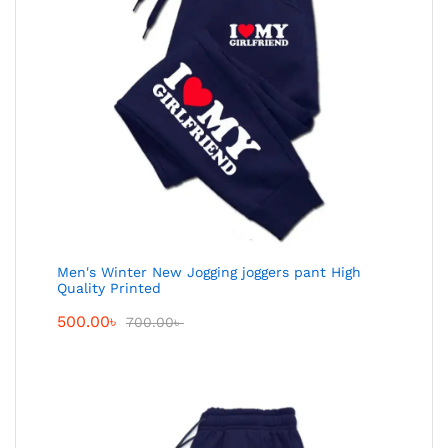
Men's Winter New Jogging joggers pant High
Quality Printed
500.00
৳
700.00
৳