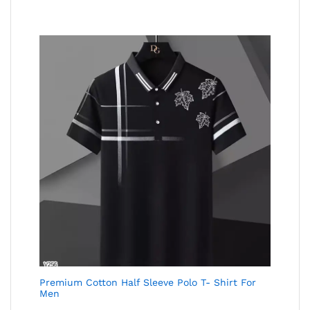
Premium Cotton Half Sleeve Polo T- Shirt For
Men