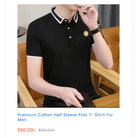
Premium Cotton Half Sleeve Polo T- Shirt For
Men
550.00
৳
850.00
৳