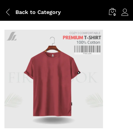
Back to
Category
0