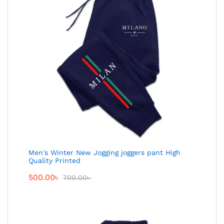
Men's Winter New Jogging joggers pant High
Quality Printed
500.00
৳
700.00
৳