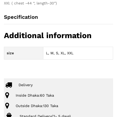
XXl: ( chest -44 “, length-30”)
Specification
Additional information
size
L, M, S, XL, XXL
Delivery
Inside Dhaka:60 Taka
Outside Dhaka:130 Taka
Standard Delivery(2- 5 days)