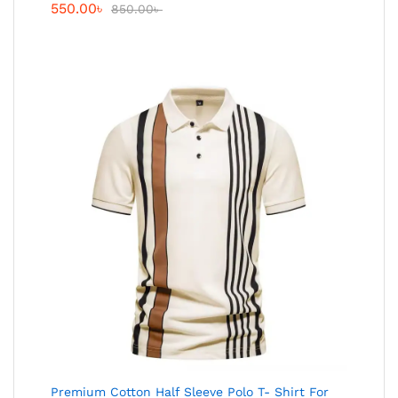
550.00
৳
850.00
৳
Premium Cotton Half Sleeve Polo T- Shirt For