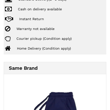
Cash on delivery available
Instant Return
Warranty not available
Courier pickup (Condition apply)
Home Delivery (Condition apply)
Same Brand