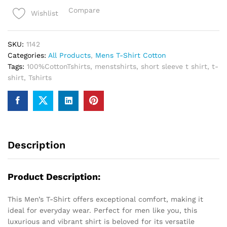
T-
Compare
Wishlist
Shirt
quantity
SKU:
1142
Categories:
All Products
,
Mens T-Shirt Cotton
Tags:
100%CottonTshirts
,
menstshirts
,
short sleeve t shirt
,
t-
shirt
,
Tshirts
Description
Product Description:
This Men’s T-Shirt offers exceptional comfort, making it
ideal for everyday wear. Perfect for men like you, this
luxurious and vibrant shirt is beloved for its versatile