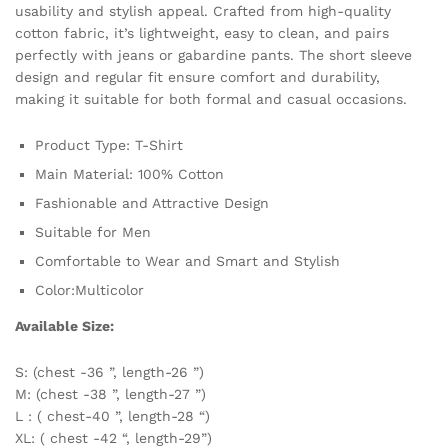
usability and stylish appeal. Crafted from high-quality
cotton fabric, it’s lightweight, easy to clean, and pairs
perfectly with jeans or gabardine pants. The short sleeve
design and regular fit ensure comfort and durability,
making it suitable for both formal and casual occasions.
Product Type: T-Shirt
Main Material: 100% Cotton
Fashionable and Attractive Design
Suitable for Men
Comfortable to Wear and Smart and Stylish
Color:Multicolor
Available Size:
S: (chest -36 ”, length-26 ”)
M: (chest -38 ”, length-27 ”)
L : ( chest-40 ”, length-28 “)
XL: ( chest -42 “, length-29”)