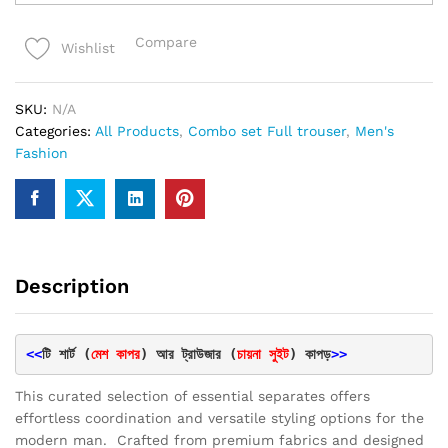
Fabrics
Black
Compare
Wishlist
Trouser
&
tshirt
SKU:
N/A
combo
Categories:
All Products
,
Combo set Full trouser
,
Men's
set
Fashion
quantity
Description
<<
টি শার্ট (
মেশ কাপর
) আর ট্রাউজার (
চায়না সুইট
) কাপড়
>>
This curated selection of essential separates offers
effortless coordination and versatile styling options for the
modern man. Crafted from premium fabrics and designed