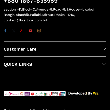
+880 1867-835959
section -11.Block-C.Avenue-5.Road-5/1.House-4. sobuj
Bangla abashik.Pallabi.Mirpur.Dhaka -1216,
contact@firstlook.com.bd
Customer Care
QUICK LINKS