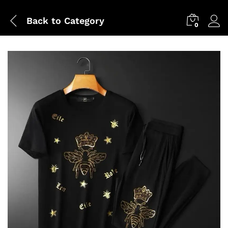
Back to
Category
0