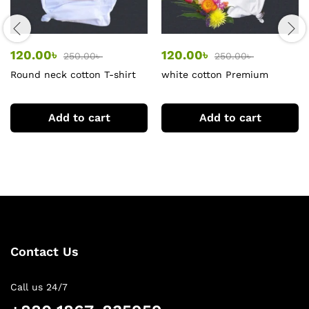
120.00
৳
120.00
৳
250.00
৳
250.00
৳
Round neck cotton T-shirt
white cotton Premium
for women
women tshirt
Add to cart
Add to cart
Contact Us
Call us 24/7