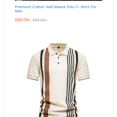
Premium Cotton Half Sleeve Polo T- Shirt For
Men
550.00
৳
850.00
৳