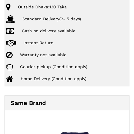
Outside Dhaka:130 Taka
Standard Delivery(2- 5 days)
Cash on delivery available
Instant Return
Warranty not available
Courier pickup (Condition apply)
Home Delivery (Condition apply)
Same Brand