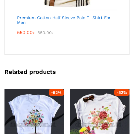
Premium Cotton Half Sleeve Polo T- Shirt For
Men
550.00
৳
850.00
৳
Related products
-
52
%
-
52
%