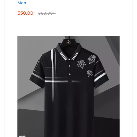
Men
550.00
৳
850.00
৳