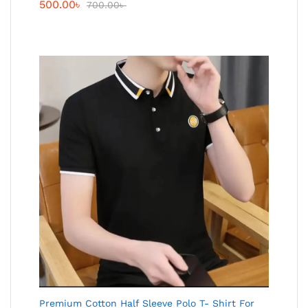
500.00
৳
700.00
৳
Premium Cotton Half Sleeve Polo T- Shirt For