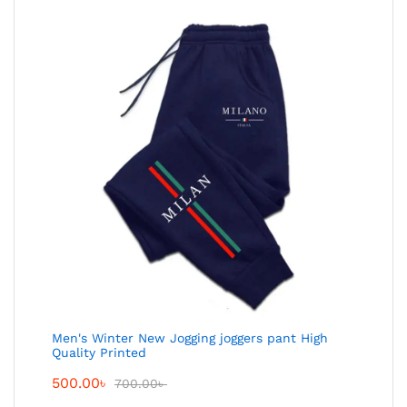
Men's Winter New Jogging joggers pant High
Quality Printed
500.00
৳
700.00
৳