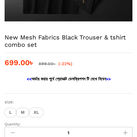
New Mesh Fabrics Black Trouser & tshirt
combo set
699.00
৳
899.00
৳
(-22%)
<<
অর্ডার করার পূর্বে প্রোডাক্ট ডেসক্রিপশন টি দেখে নিবেন
>>
size:
L
M
XL
Quantity:
New
Mesh