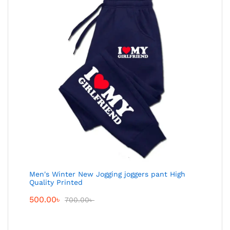
Men's Winter New Jogging joggers pant High
Quality Printed
500.00
৳
700.00
৳