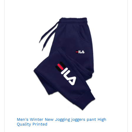
Men's Winter New Jogging joggers pant High
Quality Printed