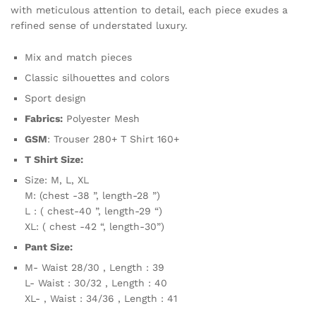
with meticulous attention to detail, each piece exudes a
refined sense of understated luxury.
Mix and match pieces
Classic silhouettes and colors
Sport design
Fabrics:
Polyester Mesh
GSM
: Trouser 280+ T Shirt 160+
T Shirt Size:
Size: M, L, XL
M: (chest -38 ”, length-28 ”)
L : ( chest-40 ”, length-29 “)
XL: ( chest -42 “, length-30”)
Pant Size:
M- Waist 28/30 , Length : 39
L- Waist : 30/32 , Length : 40
XL- , Waist : 34/36 , Length : 41