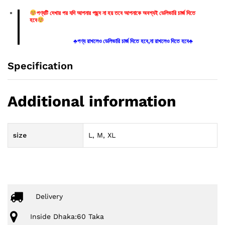
পণ্যটি দেখার পর যদি আপনার পছন্দ না হয় তবে আপনাকে অবশ্যই ডেলিভারি চার্জ দিতে
হবে
♣পণ্য রাখলেও ডেলিভারি চার্জ দিতে হবে,না রাখলেও দিতে হবে♣
Specification
Additional information
size
L, M, XL
Delivery
Inside Dhaka:60 Taka