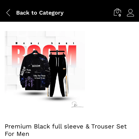
Back to
Category
0
Premium Black full sleeve & Trouser Set
For Men