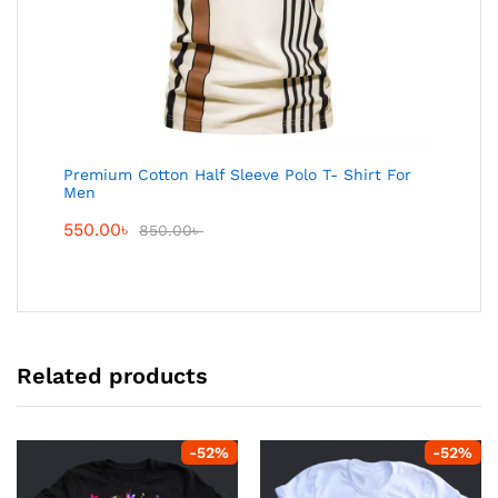
Premium Cotton Half Sleeve Polo T- Shirt For
Men
550.00
৳
850.00
৳
Related products
-
52
%
-
52
%