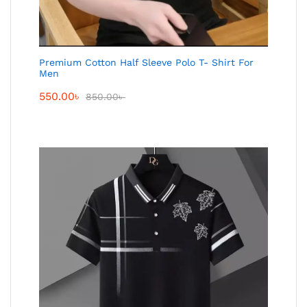
Premium Cotton Half Sleeve Polo T- Shirt For
Men
550.00
৳
850.00
৳