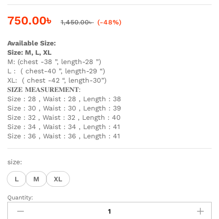
750.00
৳
1,450.00
৳
(-48%)
Available Size:
Size: M, L, XL
M: (chest -38 ”, length-28 ”)
L : ( chest-40 ”, length-29 “)
XL: ( chest -42 “, length-30”)
𝐒𝐈𝐙𝐄 𝐌𝐄𝐀𝐒𝐔𝐑𝐄𝐌𝐄𝐍𝐓:
Size : 28 , Waist : 28 , Length : 38
Size : 30 , Waist : 30 , Length : 39
Size : 32 , Waist : 32 , Length : 40
Size : 34 , Waist : 34 , Length : 41
Size : 36 , Waist : 36 , Length : 41
size:
L
M
XL
Quantity:
Premium
Black