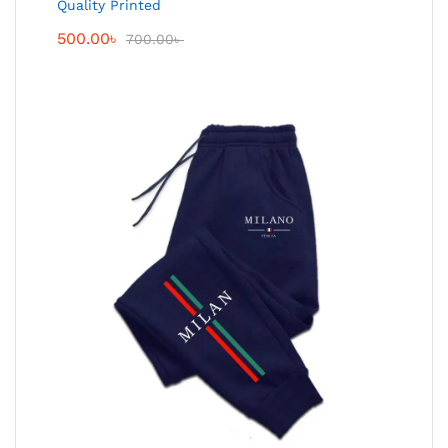
Quality Printed
500.00
৳
700.00
৳