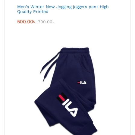
Men's Winter New Jogging joggers pant High
Quality Printed
500.00
৳
700.00
৳