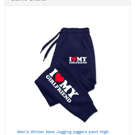
Men's Winter New Jogging joggers pant High