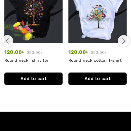
120.00
৳
120.00
৳
250.00
৳
250.00
৳
Round neck Tshirt for
Round neck cotton T-shirt
women
for women
Add to cart
Add to cart