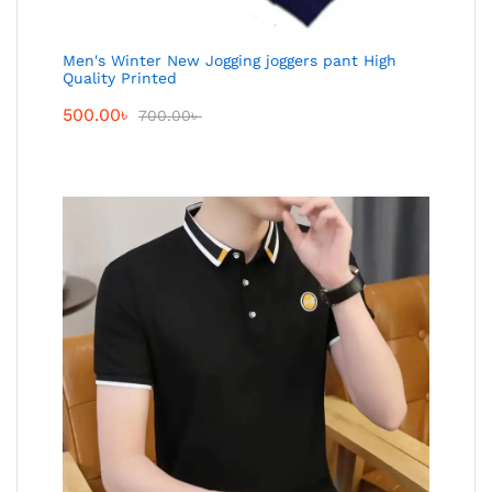
Men's Winter New Jogging joggers pant High
Quality Printed
500.00
৳
700.00
৳