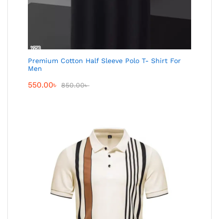
Premium Cotton Half Sleeve Polo T- Shirt For
Men
550.00
৳
850.00
৳