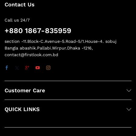
Contact Us
Call us 24/7
+880 1867-835959
section -11.Block-C.Avenue-5.Road-5/1.House-4. sobuj
Bangla abashik.Pallabi.Mirpur.Dhaka -1216,
contact@firstlook.com.bd
Customer Care
QUICK LINKS