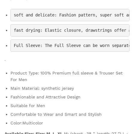
soft and delicate: Fashion pattern, super soft and
fast drying: Elastic closure, drawstrings offer a 
Full Sleeve: The Full Sleeve can be worn separatel
.
Product Type: 100% Premium full sleeve & Trouser Set
For Men
Main Material: synthetic jersey
Fashionable and Attractive Design
Suitable for Men
Comfortable to Wear and Smart and Stylish
Color:Multicolor
Available Size:
Size: M, L, XL
M: (chest -38 ”, length-27 ”) L :