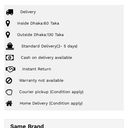
Delivery
Inside Dhaka:60 Taka
Outside Dhaka:130 Taka
Standard Delivery(2- 5 days)
Cash on delivery available
Instant Return
Warranty not available
Courier pickup (Condition apply)
Home Delivery (Condition apply)
Same Brand