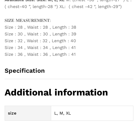
( chest-40 ”, length-28 “) XL: ( chest -42 “, length-29”)
𝐒𝐈𝐙𝐄 𝐌𝐄𝐀𝐒𝐔𝐑𝐄𝐌𝐄𝐍𝐓:
Size : 28 , Waist : 28 , Length : 38
Size : 30 , Waist : 30 , Length : 39
Size : 32 , Waist : 32 , Length : 40
Size : 34 , Waist : 34 , Length : 41
Size : 36 , Waist : 36 , Length : 41
Specification
Additional information
size
L, M, XL