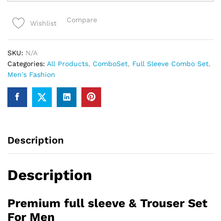
full
sleeve
Compare
Wishlist
&
Trouser
Set
SKU:
N/A
For
Categories:
All Products
,
ComboSet
,
Full Sleeve Combo Set
,
Men
Men's Fashion
quantity
Description
Description
Premium full sleeve & Trouser Set
For Men