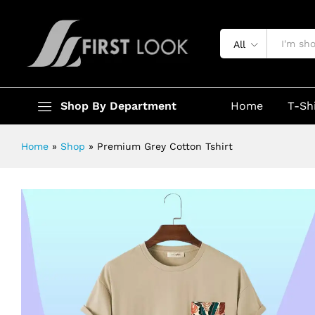
Premium Grey Cotton Tshirt
Description
Specification
All
Shop By Department
Home
T-Sh
Home
»
Shop
»
Premium Grey Cotton Tshirt