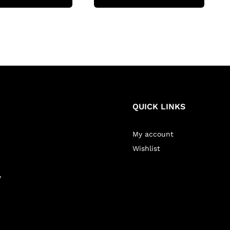
QUICK LINKS
My account
Wishlist
y