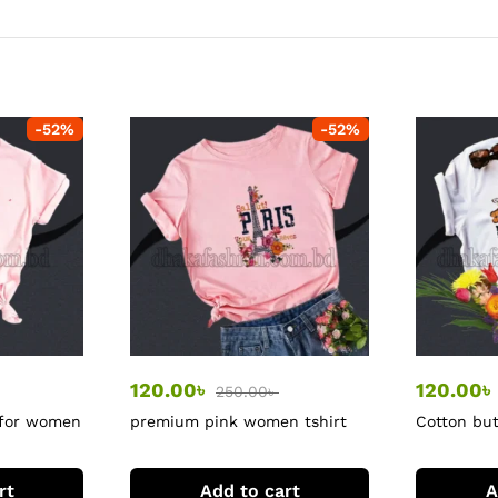
-
52
%
-
52
%
120.00
৳
120.00
৳
250.00
৳
 for women
premium pink women tshirt
Cotton but
rt
Add to cart
A