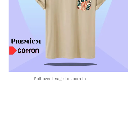
Roll over image to zoom in