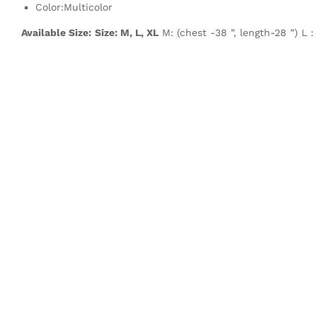
Color:Multicolor
Available Size:
Size: M, L, XL
M: (chest -38 ”, length-28 ”) L :