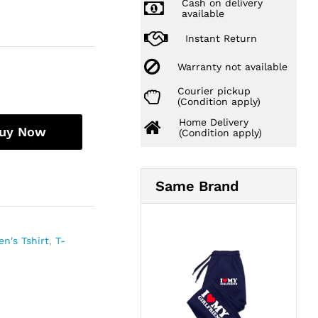
Cash on delivery
available
Instant Return
Warranty not available
Courier pickup
(Condition apply)
Home Delivery
uy Now
(Condition apply)
Same Brand
n's Tshirt
,
T-