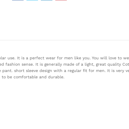
r use. It is a perfect wear for men like you. You will love to we
fied fashion sense. It is generally made of a light, great quality Co
pant. short sleeve design with a regular fit for men. It is very v
ed to be comfortable and durable.