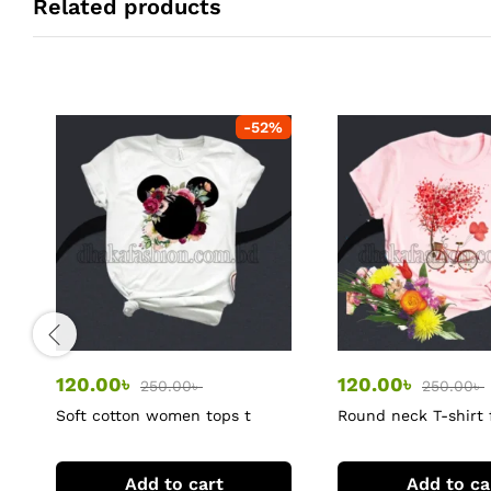
Related products
-
52
%
120.00
৳
120.00
৳
250.00
৳
250.00
৳
Soft cotton women tops t
Round neck T-shirt
shirts
Add to cart
Add to ca