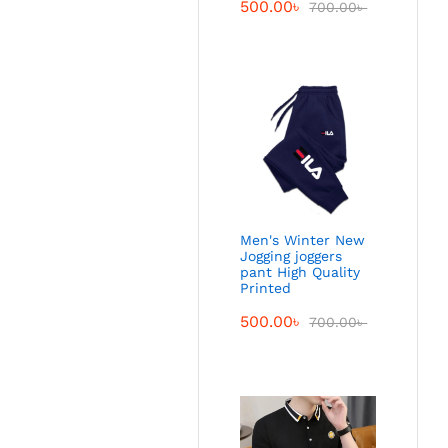
500.00
৳
700.00
৳
Men's Winter New
Jogging joggers
pant High Quality
Printed
500.00
৳
700.00
৳