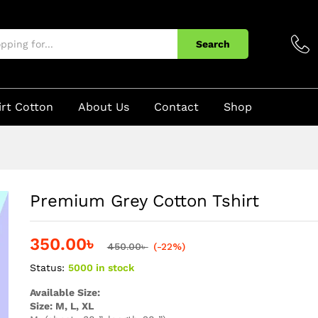
Search
irt Cotton
About Us
Contact
Shop
Premium Grey Cotton Tshirt
350.00
৳
450.00
৳
(-22%)
Status:
5000 in stock
Available Size:
Size: M, L, XL