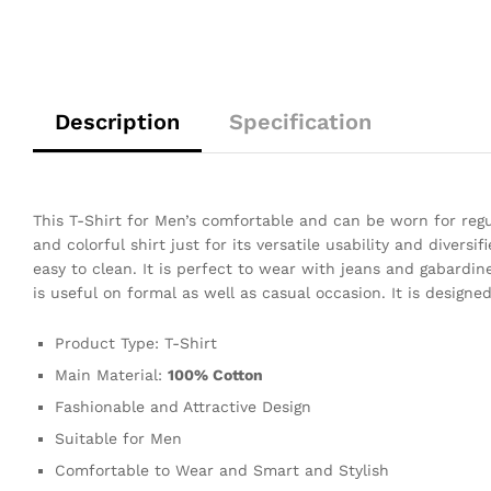
Description
Specification
This T-Shirt for Men’s comfortable and can be worn for regula
and colorful shirt just for its versatile usability and diversi
easy to clean. It is perfect to wear with jeans and gabardine 
is useful on formal as well as casual occasion. It is design
Product Type: T-Shirt
Main Material:
100% Cotton
Fashionable and Attractive Design
Suitable for Men
Comfortable to Wear and Smart and Stylish