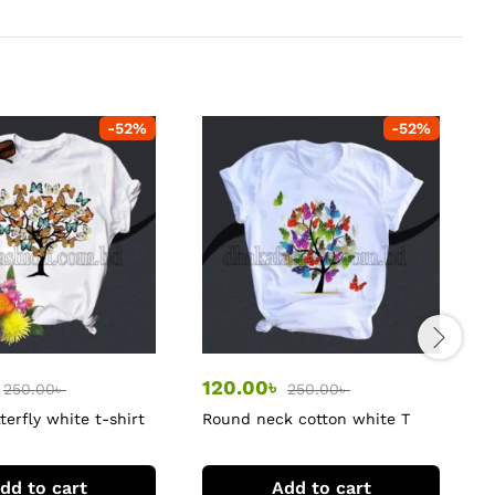
-
52
%
-
52
%
120.00
৳
250.00
৳
250.00
৳
terfly white t-shirt
Round neck cotton white T
P
shirt for women
dd to cart
Add to cart