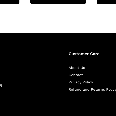
Customer Care
About Us
Contact
Privacy Policy
uj
Refund and Returns Polic