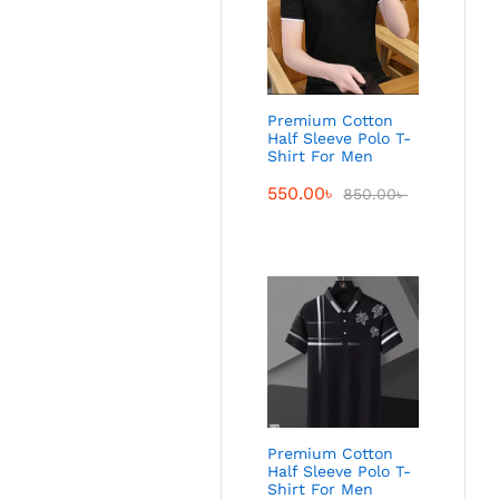
Premium Cotton
Half Sleeve Polo T-
Shirt For Men
550.00
৳
850.00
৳
Premium Cotton
Half Sleeve Polo T-
Shirt For Men