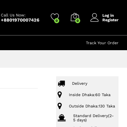
350.00
৳
Add to cart
450.00
৳
Call Us Now:
Log in
+8801970007426
Register
0
0
Track Your Order
Delivery
Inside Dhaka:60 Taka
Outside Dhaka:130 Taka
Standard Delivery(2-
5 days)