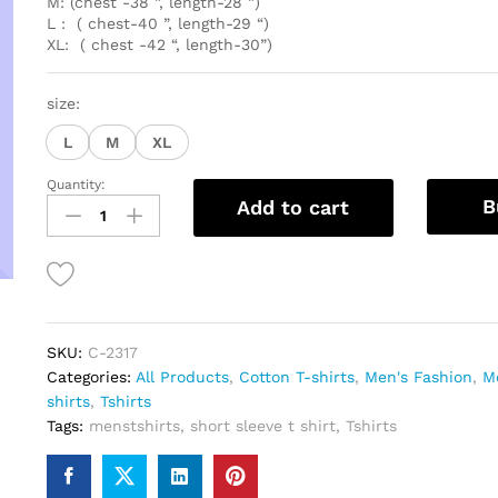
M: (chest -38 ”, length-28 ”)
L : ( chest-40 ”, length-29 “)
XL: ( chest -42 “, length-30”)
size:
L
M
XL
Quantity:
Premium
B
Add to cart
Grey
Cotton
Tshirt
quantity
SKU:
C-2317
Categories:
All Products
,
Cotton T-shirts
,
Men's Fashion
,
Me
shirts
,
Tshirts
Tags:
menstshirts
,
short sleeve t shirt
,
Tshirts