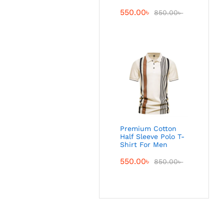
550.00
৳
850.00
৳
Premium Cotton
Half Sleeve Polo T-
Shirt For Men
550.00
৳
850.00
৳