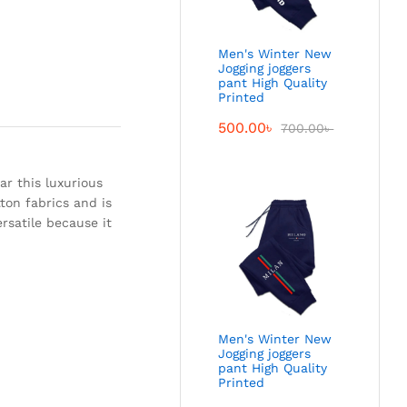
Men's Winter New
Jogging joggers
pant High Quality
Printed
500.00
৳
700.00
৳
ar this luxurious
tton fabrics and is
ersatile because it
Men's Winter New
Jogging joggers
pant High Quality
Printed