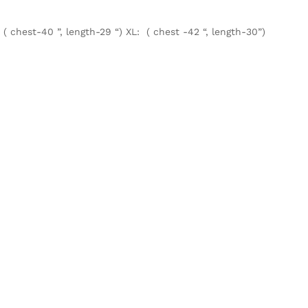
 ( chest-40 ”, length-29 “) XL: ( chest -42 “, length-30”)