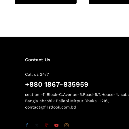
Contact Us
Call us 24/7
+880 1867-835959
section -11.Block-C.Avenue-5.Road-5/1.House-4. sob
Bangla abashik.Pallabi.Mirpur.Dhaka -1216,
contact@firstlook.com.bd